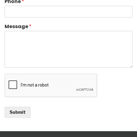
Phone
*
Message
*
Submit