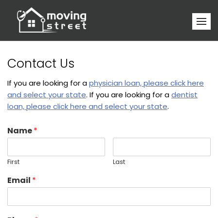
Contact Us
If you are looking for a
physician loan, please click here
and select your state
. If you are looking for a
dentist
loan, please click here and select your state
.
Name
*
First
Last
Email
*