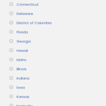
Connecticut
Delaware
District of Columbia
Florida
Georgia
Hawaii
Idaho
Illinois
Indiana
Iowa
Kansas
Kentucky