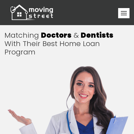
Matching
Doctors
&
Dentists
With Their Best Home Loan
Program