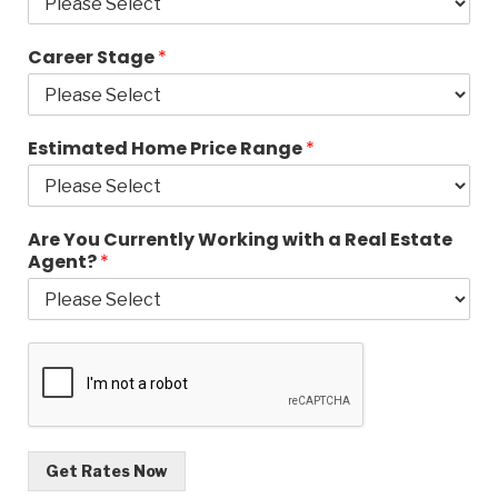
Career Stage
*
Estimated Home Price Range
*
Are You Currently Working with a Real Estate
Agent?
*
Get Rates Now