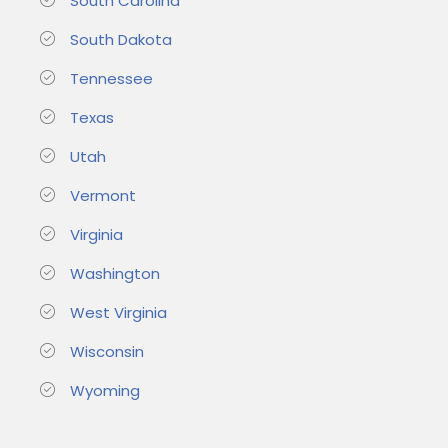
South Carolina
South Dakota
Tennessee
Texas
Utah
Vermont
Virginia
Washington
West Virginia
Wisconsin
Wyoming