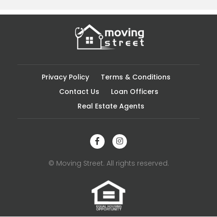
Privacy Policy
Terms & Conditions
Contact Us
Loan Officers
Real Estate Agents
© Moving Street. All rights reserved.