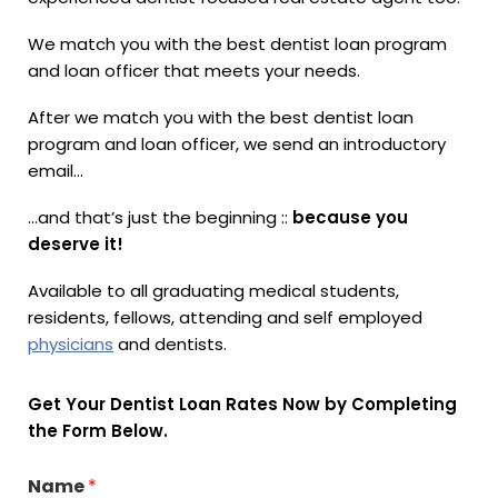
We match you with the best dentist loan program
and loan officer that meets your needs.
After we match you with the best dentist loan
program and loan officer, we send an introductory
email…
…and that’s just the beginning ::
because you
deserve it!
Available to all graduating medical students,
residents, fellows, attending and self employed
physicians
and dentists.
Get Your Dentist Loan Rates Now by Completing
the Form Below.
Name
*