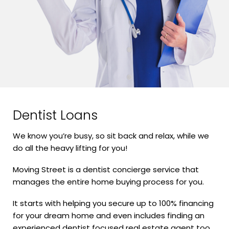
Dentist Loans
We know you’re busy, so sit back and relax, while we
do all the heavy lifting for you!
Moving Street is a dentist concierge service that
manages the entire home buying process for you.
It starts with helping you secure up to 100% financing
for your dream home and even includes finding an
experienced dentist focused real estate agent too.