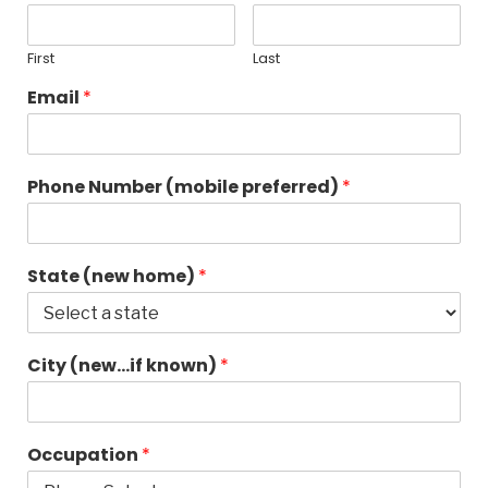
First
Last
Email
*
Phone Number (mobile preferred)
*
State (new home)
*
City (new…if known)
*
Occupation
*