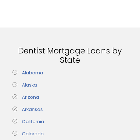
Dentist Mortgage Loans by
State
Alabama
Alaska
Arizona
Arkansas
California
Colorado