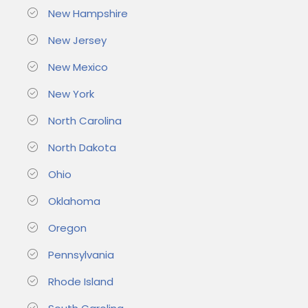
New Hampshire
New Jersey
New Mexico
New York
North Carolina
North Dakota
Ohio
Oklahoma
Oregon
Pennsylvania
Rhode Island