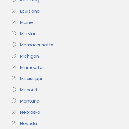
Louisiana
Maine
Maryland
Massachusetts
Michigan
Minnesota
Mississippi
Missouri
Montana
Nebraska
Nevada