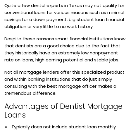
Quite a few dental experts in Texas may not qualify for
conventional loans for various reasons such as minimal
savings for a down payment, big student loan financial
obligation or very little to no work history.
Despite these reasons smart financial institutions know
that dentists are a good choice due to the fact that
they historically have an extremely low nonpayment
rate on loans, high earning potential and stable jobs.
Not all mortgage lenders offer this specialized product
and within banking institutions that do just simply
consulting with the best mortgage officer makes a
tremendous difference.
Advantages of Dentist Mortgage
Loans
Typically does not include student loan monthly