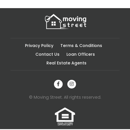
Privacy Policy
Terms & Conditions
Contact Us
Loan Officers
Real Estate Agents
© Moving Street. All rights reserved.