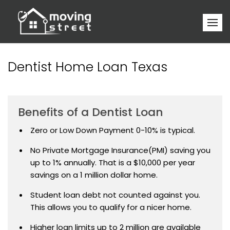
Dentist Home Loan Texas
Benefits of a Dentist Loan
Zero or Low Down Payment 0-10% is typical.
No Private Mortgage Insurance(PMI) saving you
up to 1% annually. That is a $10,000 per year
savings on a 1 million dollar home.
Student loan debt not counted against you.
This allows you to qualify for a nicer home.
Higher loan limits up to 2 million are available