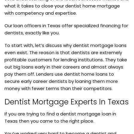
what it takes to close your dentist home mortgage
with competency and expertise.
Our loan officers in Texas offer specialized financing for
dentists, exactly like you.
To start with, let’s discuss why dentist mortgage loans
even exist. The reason is that dentists are extremely
profitable customers for lending institutions. They take
out big loans early in their careers and almost always
pay them off. Lenders use dentist home loans to
secure early career dentists by loaning them more
money with fewer terms than their competitors.
Dentist Mortgage Experts In Texas
If you are trying to find a dentist mortgage loan in
Texas then you came to the right place.
You’ve worked very hard to become a dentist and