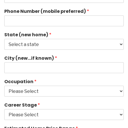
Phone Number (mobile preferred)
*
State (new home)
*
City (new…if known)
*
Occupation
*
Career Stage
*