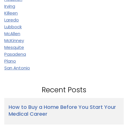
Irving
Killeen
Laredo
Lubbock
McAllen
McKinney
Mesquite
Pasadena
Plano
San Antonio
Recent Posts
How to Buy a Home Before You Start Your
Medical Career