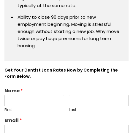
typically at the same rate.
Ability to close 90 days prior to new
employment beginning. Moving is stressful
enough without starting a new job. Why move
twice or pay huge premiums for long term
housing.
Get Your Dentist Loan Rates Now by Completing the
Form Below.
Name
*
First
Last
Email
*