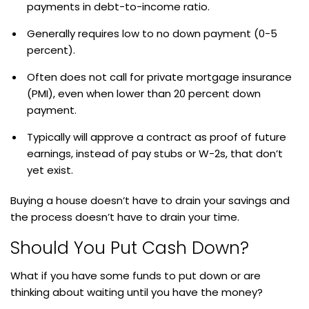
payments in debt-to-income ratio.
Generally requires low to no down payment (0-5
percent).
Often does not call for private mortgage insurance
(PMI), even when lower than 20 percent down
payment.
Typically will approve a contract as proof of future
earnings, instead of pay stubs or W-2s, that don’t
yet exist.
Buying a house doesn’t have to drain your savings and
the process doesn’t have to drain your time.
Should You Put Cash Down?
What if you have some funds to put down or are
thinking about waiting until you have the money?