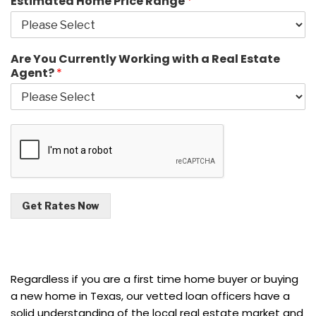
Estimated Home Price Range
*
Are You Currently Working with a Real Estate
Agent?
*
Get Rates Now
Regardless if you are a first time home buyer or buying
a new home in Texas, our vetted loan officers have a
solid understanding of the local real estate market and