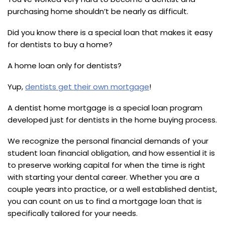
purchasing home shouldn’t be nearly as difficult.
Did you know there is a special loan that makes it easy
for dentists to buy a home?
A home loan only for dentists?
Yup,
dentists get their own mortgage
!
A dentist home mortgage is a special loan program
developed just for dentists in the home buying process.
We recognize the personal financial demands of your
student loan financial obligation, and how essential it is
to preserve working capital for when the time is right
with starting your dental career. Whether you are a
couple years into practice, or a well established dentist,
you can count on us to find a mortgage loan that is
specifically tailored for your needs.