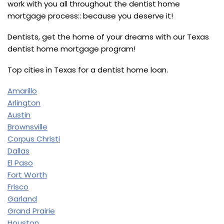
work with you all throughout the dentist home
mortgage process:: because you deserve it!
Dentists, get the home of your dreams with our Texas
dentist home mortgage program!
Top cities in Texas for a dentist home loan.
Amarillo
Arlington
Austin
Brownsville
Corpus Christi
Dallas
El Paso
Fort Worth
Frisco
Garland
Grand Prairie
Houston