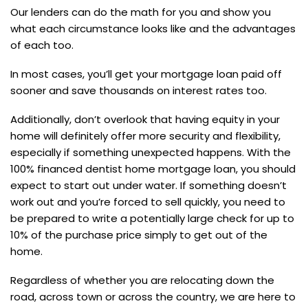
Our lenders can do the math for you and show you
what each circumstance looks like and the advantages
of each too.
In most cases, you’ll get your mortgage loan paid off
sooner and save thousands on interest rates too.
Additionally, don’t overlook that having equity in your
home will definitely offer more security and flexibility,
especially if something unexpected happens. With the
100% financed dentist home mortgage loan, you should
expect to start out under water. If something doesn’t
work out and you’re forced to sell quickly, you need to
be prepared to write a potentially large check for up to
10% of the purchase price simply to get out of the
home.
Regardless of whether you are relocating down the
road, across town or across the country, we are here to