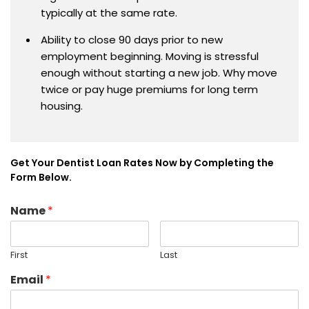
typically at the same rate.
Ability to close 90 days prior to new
employment beginning. Moving is stressful
enough without starting a new job. Why move
twice or pay huge premiums for long term
housing.
Get Your Dentist Loan Rates Now by Completing the
Form Below.
Name
*
First
Last
Email
*