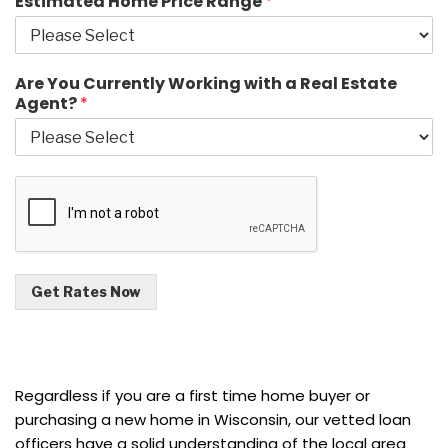
Estimated Home Price Range
*
Are You Currently Working with a Real Estate
Agent?
*
Get Rates Now
Regardless if you are a first time home buyer or
purchasing a new home in Wisconsin, our vetted loan
officers have a solid understanding of the local area