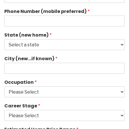
Phone Number (mobile preferred)
*
State (new home)
*
City (new…if known)
*
Occupation
*
Career Stage
*