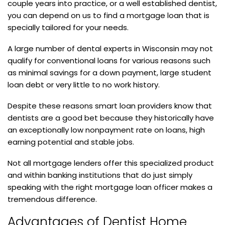
couple years into practice, or a well established dentist,
you can depend on us to find a mortgage loan that is
specially tailored for your needs.
A large number of dental experts in Wisconsin may not
qualify for conventional loans for various reasons such
as minimal savings for a down payment, large student
loan debt or very little to no work history.
Despite these reasons smart loan providers know that
dentists are a good bet because they historically have
an exceptionally low nonpayment rate on loans, high
earning potential and stable jobs.
Not all mortgage lenders offer this specialized product
and within banking institutions that do just simply
speaking with the right mortgage loan officer makes a
tremendous difference.
Advantages of Dentist Home