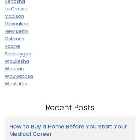
Kenosha
La Crosse
Madison
Milwaukee
New Berlin
Oshkosh
Racine
Sheboygan
Waukesha
Wausau
Wauwatosa
West Allis
Recent Posts
How to Buy a Home Before You Start Your
Medical Career