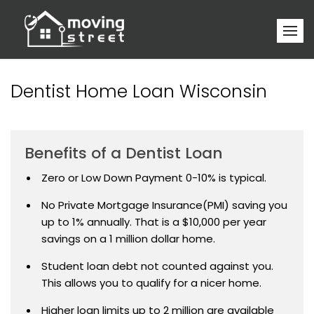
Dentist Home Loan Wisconsin
Benefits of a Dentist Loan
Zero or Low Down Payment 0-10% is typical.
No Private Mortgage Insurance(PMI) saving you
up to 1% annually. That is a $10,000 per year
savings on a 1 million dollar home.
Student loan debt not counted against you.
This allows you to qualify for a nicer home.
Higher loan limits up to 2 million are available