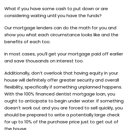
What if you have some cash to put down or are
considering waiting until you have the funds?
Our mortgage lenders can do the math for you and
show you what each circumstance looks like and the
benefits of each too.
In most cases, you’ll get your mortgage paid off earlier
and save thousands on interest too.
Additionally, don’t overlook that having equity in your
house will definitely offer greater security and overall
flexibility, specifically if something unplanned happens.
With the 100% financed dentist mortgage loan, you
ought to anticipate to begin under water. If something
doesn’t work out and you are forced to sell quickly, you
should be prepared to write a potentially large check
for up to 10% of the purchase price just to get out of
the house.