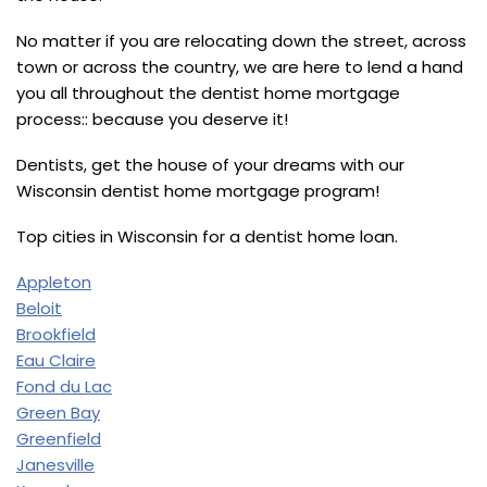
No matter if you are relocating down the street, across
town or across the country, we are here to lend a hand
you all throughout the dentist home mortgage
process:: because you deserve it!
Dentists, get the house of your dreams with our
Wisconsin dentist home mortgage program!
Top cities in Wisconsin for a dentist home loan.
Appleton
Beloit
Brookfield
Eau Claire
Fond du Lac
Green Bay
Greenfield
Janesville