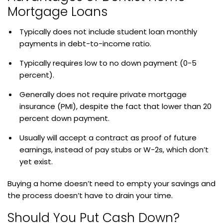
Mortgage Loans
Typically does not include student loan monthly
payments in debt-to-income ratio.
Typically requires low to no down payment (0-5
percent).
Generally does not require private mortgage
insurance (PMI), despite the fact that lower than 20
percent down payment.
Usually will accept a contract as proof of future
earnings, instead of pay stubs or W-2s, which don’t
yet exist.
Buying a home doesn’t need to empty your savings and
the process doesn’t have to drain your time.
Should You Put Cash Down?