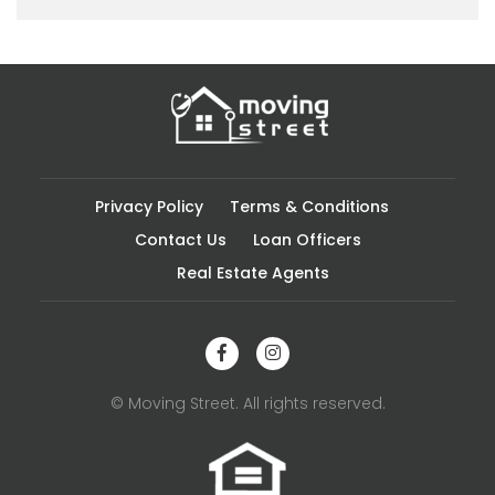
Privacy Policy
Terms & Conditions
Contact Us
Loan Officers
Real Estate Agents
© Moving Street. All rights reserved.