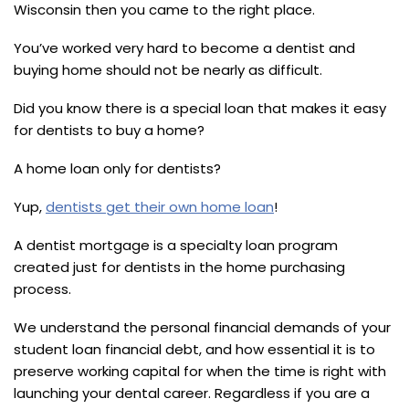
Wisconsin then you came to the right place.
You’ve worked very hard to become a dentist and
buying home should not be nearly as difficult.
Did you know there is a special loan that makes it easy
for dentists to buy a home?
A home loan only for dentists?
Yup,
dentists get their own home loan
!
A dentist mortgage is a specialty loan program
created just for dentists in the home purchasing
process.
We understand the personal financial demands of your
student loan financial debt, and how essential it is to
preserve working capital for when the time is right with
launching your dental career. Regardless if you are a