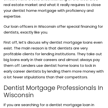
real estate market and what it really requires to close
your dentist home mortgage with proficiency and
expertise.
Our loan officers in Wisconsin offer special financing for
dentists, exactly like you.
First off, let’s discuss why dentist mortgage loans even
exist. The main reason is that dentists are very
profitable clients for lending institutions. They take out
big loans early in their careers and almost always pay
them off. Lenders use dentist home loans to lock in
early career dentists by lending them more money with
a lot fewer stipulations than their competitors.
Dentist Mortgage Professionals In
Wisconsin
If you are searching for a dentist mortgage loan in