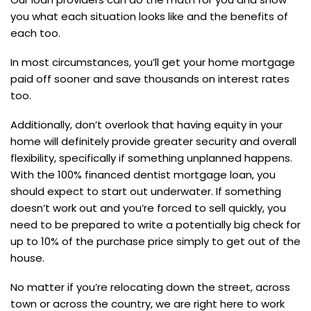
you what each situation looks like and the benefits of
each too.
In most circumstances, you’ll get your home mortgage
paid off sooner and save thousands on interest rates
too.
Additionally, don’t overlook that having equity in your
home will definitely provide greater security and overall
flexibility, specifically if something unplanned happens.
With the 100% financed dentist mortgage loan, you
should expect to start out underwater. If something
doesn’t work out and you’re forced to sell quickly, you
need to be prepared to write a potentially big check for
up to 10% of the purchase price simply to get out of the
house.
No matter if you’re relocating down the street, across
town or across the country, we are right here to work