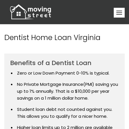
Dentist Home Loan Virginia
Benefits of a Dentist Loan
Zero or Low Down Payment 0-10% is typical.
No Private Mortgage Insurance(PMI) saving you
up to 1% annually. That is a $10,000 per year
savings on a 1 million dollar home.
Student loan debt not counted against you.
This allows you to qualify for a nicer home.
Higher loan limits up to 2 million are available