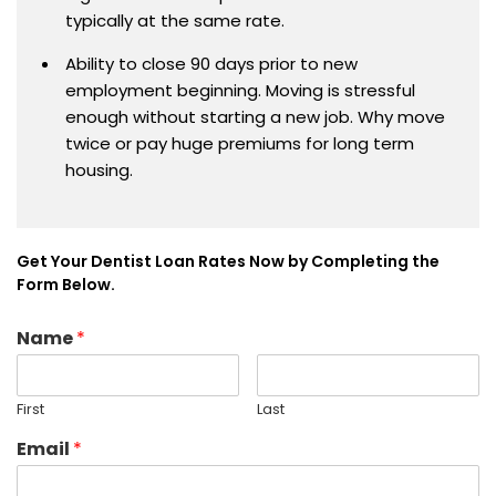
typically at the same rate.
Ability to close 90 days prior to new
employment beginning. Moving is stressful
enough without starting a new job. Why move
twice or pay huge premiums for long term
housing.
Get Your Dentist Loan Rates Now by Completing the
Form Below.
Name
*
First
Last
Email
*