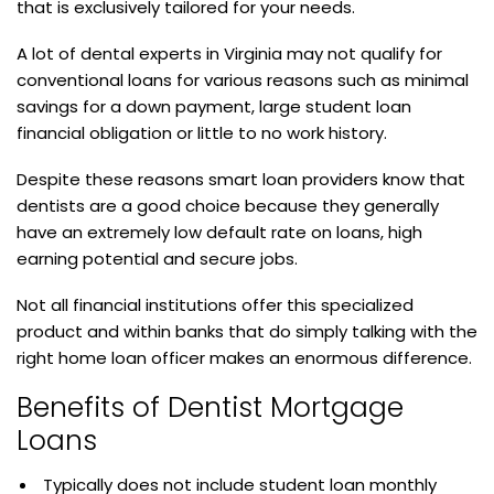
that is exclusively tailored for your needs.
A lot of dental experts in Virginia may not qualify for
conventional loans for various reasons such as minimal
savings for a down payment, large student loan
financial obligation or little to no work history.
Despite these reasons smart loan providers know that
dentists are a good choice because they generally
have an extremely low default rate on loans, high
earning potential and secure jobs.
Not all financial institutions offer this specialized
product and within banks that do simply talking with the
right home loan officer makes an enormous difference.
Benefits of Dentist Mortgage
Loans
Typically does not include student loan monthly