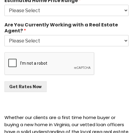
Estimated Home Price Range
*
Are You Currently Working with a Real Estate
Agent?
*
Get Rates Now
Whether our clients are a first time home buyer or
buying a new home in Virginia, our vetted loan officers
have a solid understanding of the local area real estate