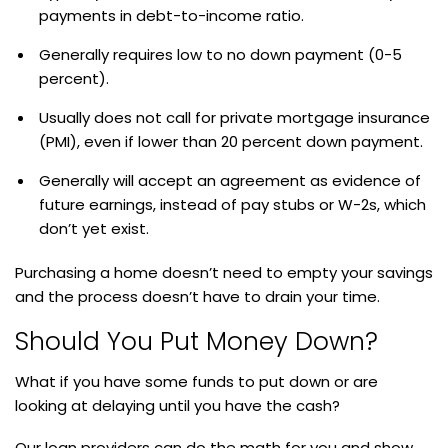
payments in debt-to-income ratio.
Generally requires low to no down payment (0-5
percent).
Usually does not call for private mortgage insurance
(PMI), even if lower than 20 percent down payment.
Generally will accept an agreement as evidence of
future earnings, instead of pay stubs or W-2s, which
don’t yet exist.
Purchasing a home doesn’t need to empty your savings
and the process doesn’t have to drain your time.
Should You Put Money Down?
What if you have some funds to put down or are
looking at delaying until you have the cash?
Our loan providers can do the math for you and show