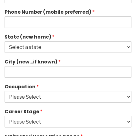
Phone Number (mobile preferred)
*
State (new home)
*
City (new…if known)
*
Occupation
*
Career Stage
*