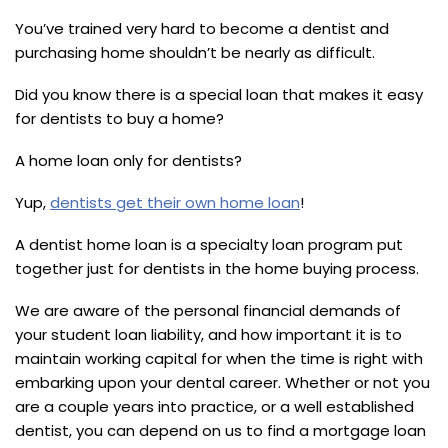
You’ve trained very hard to become a dentist and
purchasing home shouldn’t be nearly as difficult.
Did you know there is a special loan that makes it easy
for dentists to buy a home?
A home loan only for dentists?
Yup,
dentists get their own home loan
!
A dentist home loan is a specialty loan program put
together just for dentists in the home buying process.
We are aware of the personal financial demands of
your student loan liability, and how important it is to
maintain working capital for when the time is right with
embarking upon your dental career. Whether or not you
are a couple years into practice, or a well established
dentist, you can depend on us to find a mortgage loan