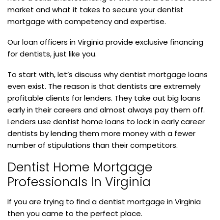
market and what it takes to secure your dentist
mortgage with competency and expertise.
Our loan officers in Virginia provide exclusive financing
for dentists, just like you.
To start with, let’s discuss why dentist mortgage loans
even exist. The reason is that dentists are extremely
profitable clients for lenders. They take out big loans
early in their careers and almost always pay them off.
Lenders use dentist home loans to lock in early career
dentists by lending them more money with a fewer
number of stipulations than their competitors.
Dentist Home Mortgage
Professionals In Virginia
If you are trying to find a dentist mortgage in Virginia
then you came to the perfect place.