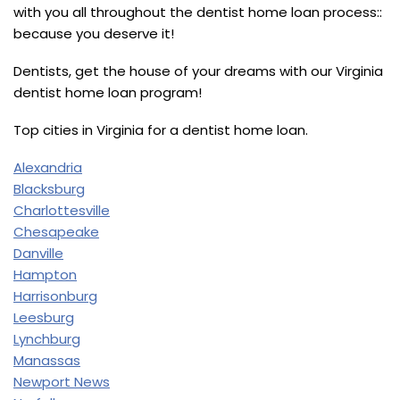
with you all throughout the dentist home loan process::
because you deserve it!
Dentists, get the house of your dreams with our Virginia
dentist home loan program!
Top cities in Virginia for a dentist home loan.
Alexandria
Blacksburg
Charlottesville
Chesapeake
Danville
Hampton
Harrisonburg
Leesburg
Lynchburg
Manassas
Newport News