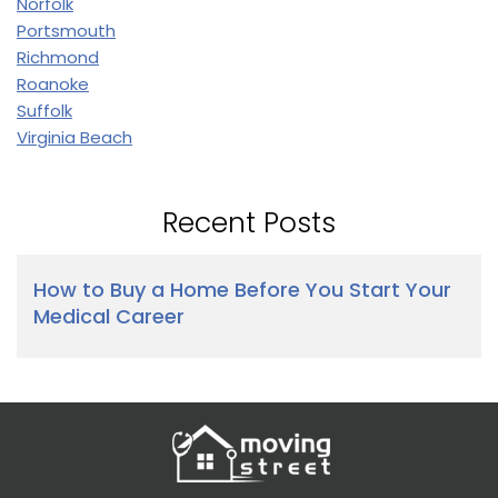
Norfolk
Portsmouth
Richmond
Roanoke
Suffolk
Virginia Beach
Recent Posts
How to Buy a Home Before You Start Your
Medical Career