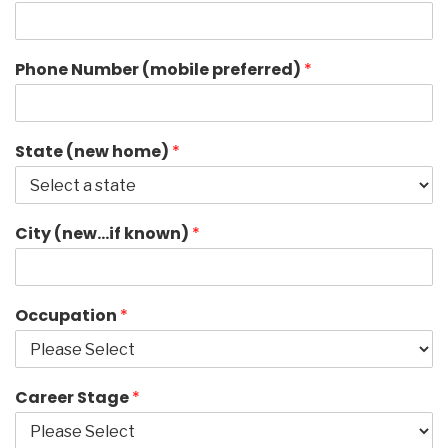
Phone Number (mobile preferred)
*
State (new home)
*
City (new…if known)
*
Occupation
*
Career Stage
*