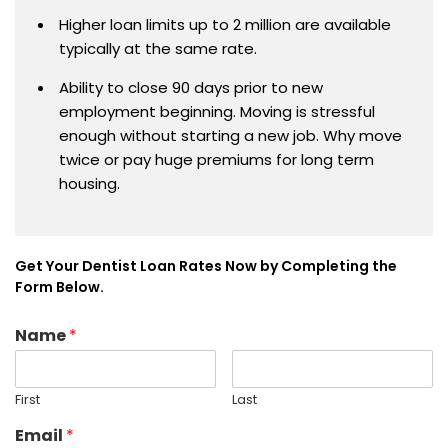
Higher loan limits up to 2 million are available
typically at the same rate.
Ability to close 90 days prior to new
employment beginning. Moving is stressful
enough without starting a new job. Why move
twice or pay huge premiums for long term
housing.
Get Your Dentist Loan Rates Now by Completing the
Form Below.
Name
*
First
Last
Email
*