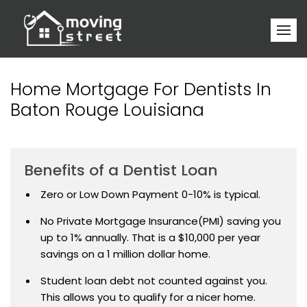
Home Mortgage For Dentists In
Baton Rouge Louisiana
Benefits of a Dentist Loan
Zero or Low Down Payment 0-10% is typical.
No Private Mortgage Insurance(PMI) saving you
up to 1% annually. That is a $10,000 per year
savings on a 1 million dollar home.
Student loan debt not counted against you.
This allows you to qualify for a nicer home.