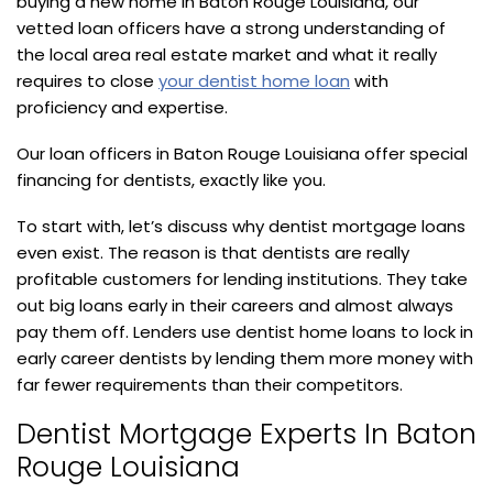
buying a new home in Baton Rouge Louisiana, our
vetted loan officers have a strong understanding of
the local area real estate market and what it really
requires to close
your dentist home loan
with
proficiency and expertise.
Our loan officers in Baton Rouge Louisiana offer special
financing for dentists, exactly like you.
To start with, let’s discuss why dentist mortgage loans
even exist. The reason is that dentists are really
profitable customers for lending institutions. They take
out big loans early in their careers and almost always
pay them off. Lenders use dentist home loans to lock in
early career dentists by lending them more money with
far fewer requirements than their competitors.
Dentist Mortgage Experts In Baton
Rouge Louisiana