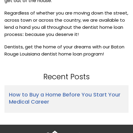
get out of the house.
Regardless of whether you are moving down the street,
across town or across the country, we are available to
lend a hand you all throughout the dentist home loan
process:: because you deserve it!
Dentists, get the home of your dreams with our Baton
Rouge Louisiana dentist home loan program!
Recent Posts
How to Buy a Home Before You Start Your
Medical Career