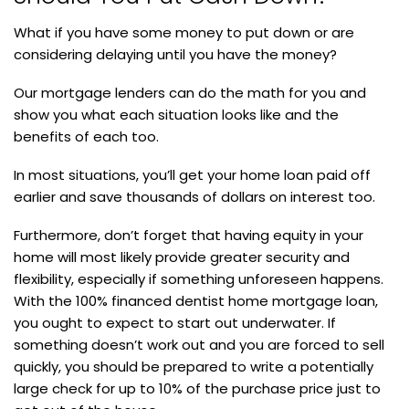
What if you have some money to put down or are
considering delaying until you have the money?
Our mortgage lenders can do the math for you and
show you what each situation looks like and the
benefits of each too.
In most situations, you’ll get your home loan paid off
earlier and save thousands of dollars on interest too.
Furthermore, don’t forget that having equity in your
home will most likely provide greater security and
flexibility, especially if something unforeseen happens.
With the 100% financed dentist home mortgage loan,
you ought to expect to start out underwater. If
something doesn’t work out and you are forced to sell
quickly, you should be prepared to write a potentially
large check for up to 10% of the purchase price just to