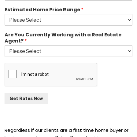
Estimated Home Price Range
*
Are You Currently Working with a Real Estate
Agent?
*
Get Rates Now
Regardless if our clients are a first time home buyer or