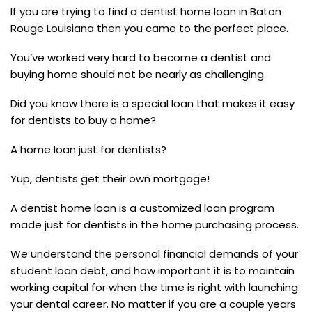
If you are trying to find a dentist home loan in Baton
Rouge Louisiana then you came to the perfect place.
You’ve worked very hard to become a dentist and
buying home should not be nearly as challenging.
Did you know there is a special loan that makes it easy
for dentists to buy a home?
A home loan just for dentists?
Yup, dentists get their own mortgage!
A dentist home loan is a customized loan program
made just for dentists in the home purchasing process.
We understand the personal financial demands of your
student loan debt, and how important it is to maintain
working capital for when the time is right with launching
your dental career. No matter if you are a couple years