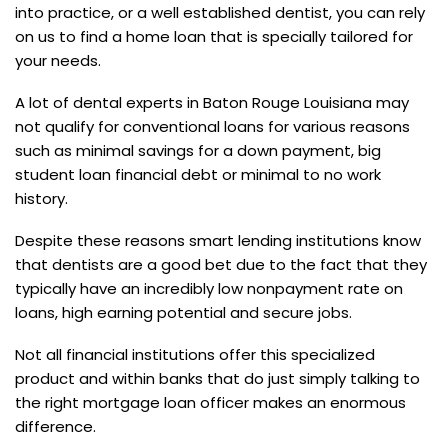
into practice, or a well established dentist, you can rely
on us to find a home loan that is specially tailored for
your needs.
A lot of dental experts in Baton Rouge Louisiana may
not qualify for conventional loans for various reasons
such as minimal savings for a down payment, big
student loan financial debt or minimal to no work
history.
Despite these reasons smart lending institutions know
that dentists are a good bet due to the fact that they
typically have an incredibly low nonpayment rate on
loans, high earning potential and secure jobs.
Not all financial institutions offer this specialized
product and within banks that do just simply talking to
the right mortgage loan officer makes an enormous
difference.