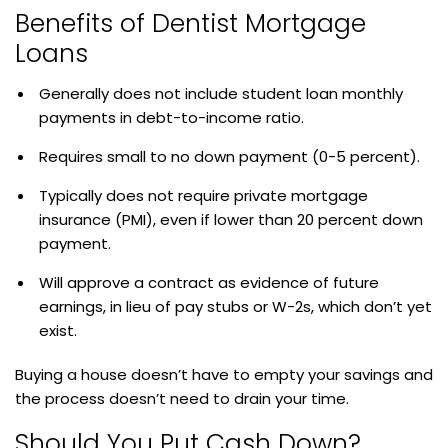
Benefits of Dentist Mortgage
Loans
Generally does not include student loan monthly
payments in debt-to-income ratio.
Requires small to no down payment (0-5 percent).
Typically does not require private mortgage
insurance (PMI), even if lower than 20 percent down
payment.
Will approve a contract as evidence of future
earnings, in lieu of pay stubs or W-2s, which don’t yet
exist.
Buying a house doesn’t have to empty your savings and
the process doesn’t need to drain your time.
Should You Put Cash Down?