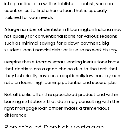
into practice, or a well established dentist, you can
count on us to find a home loan that is specially
tailored for your needs.
A large number of dentists in Bloomington Indiana may
not qualify for conventional loans for various reasons
such as minimal savings for a down payment, big
student loan financial debt or little to no work history.
Despite these factors smart lending institutions know
that dentists are a good choice due to the fact that
they historically have an exceptionally low nonpayment
rate on loans, high earning potential and secure jobs.
Not all banks offer this specialized product and within
banking institutions that do simply consulting with the
right mortgage loan officer makes a tremendous
difference.
Benefits of Dentist Mortgage