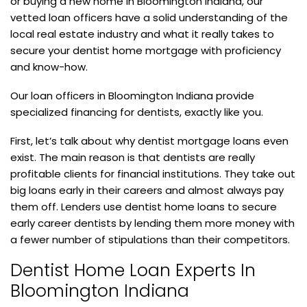
or buying a new home in Bloomington Indiana, our
vetted loan officers have a solid understanding of the
local real estate industry and what it really takes to
secure your dentist home mortgage with proficiency
and know-how.
Our loan officers in Bloomington Indiana provide
specialized financing for dentists, exactly like you.
First, let’s talk about why dentist mortgage loans even
exist. The main reason is that dentists are really
profitable clients for financial institutions. They take out
big loans early in their careers and almost always pay
them off. Lenders use dentist home loans to secure
early career dentists by lending them more money with
a fewer number of stipulations than their competitors.
Dentist Home Loan Experts In
Bloomington Indiana