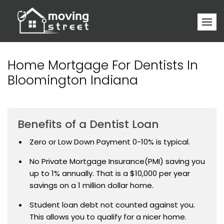
Home Mortgage For Dentists In
Bloomington Indiana
Benefits of a Dentist Loan
Zero or Low Down Payment 0-10% is typical.
No Private Mortgage Insurance(PMI) saving you
up to 1% annually. That is a $10,000 per year
savings on a 1 million dollar home.
Student loan debt not counted against you.
This allows you to qualify for a nicer home.