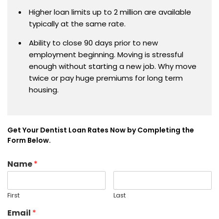
Higher loan limits up to 2 million are available
typically at the same rate.
Ability to close 90 days prior to new
employment beginning. Moving is stressful
enough without starting a new job. Why move
twice or pay huge premiums for long term
housing.
Get Your Dentist Loan Rates Now by Completing the
Form Below.
Name
*
First
Last
Email
*