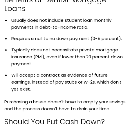
Loans
Usually does not include student loan monthly
payments in debt-to-income ratio.
Requires small to no down payment (0-5 percent).
Typically does not necessitate private mortgage
insurance (PMI), even if lower than 20 percent down
payment.
Will accept a contract as evidence of future
earnings, instead of pay stubs or W-2s, which don’t
yet exist.
Purchasing a house doesn’t have to empty your savings
and the process doesn’t have to drain your time.
Should You Put Cash Down?