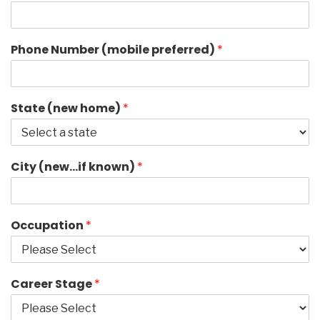
Phone Number (mobile preferred)
*
State (new home)
*
City (new…if known)
*
Occupation
*
Career Stage
*