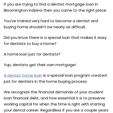
If you are trying to find a dentist mortgage loan in
Bloomington Indiana then you came to the right place.
You’ve trained very hard to become a dentist and
buying home shouldn’t be nearly as difficult.
Did you know there is a special loan that makes it easy
for dentists to buy a home?
A home loan just for dentists?
Yup, dentists get their own mortgage!
A dentist home loan
is a special loan program created
just for dentists in the home buying process.
We recognize the financial demands of your student
loan financial debt, and how essential it is to preserve
working capital for when the time is right with starting
your dental career. Regardless if you are a couple years