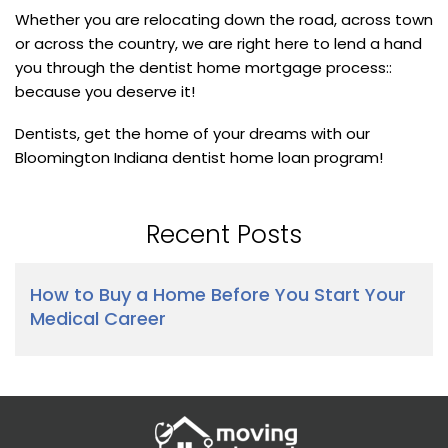
Whether you are relocating down the road, across town
or across the country, we are right here to lend a hand
you through the dentist home mortgage process::
because you deserve it!
Dentists, get the home of your dreams with our
Bloomington Indiana dentist home loan program!
Recent Posts
How to Buy a Home Before You Start Your
Medical Career