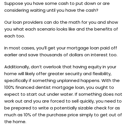
Suppose you have some cash to put down or are
considering waiting until you have the cash?
Our loan providers can do the math for you and show
you what each scenario looks like and the benefits of
each too.
In most cases, you’ll get your mortgage loan paid off
earlier and save thousands of dollars on interest too.
Additionally, don’t overlook that having equity in your
home will likely offer greater security and flexibility,
specifically if something unplanned happens. With the
100% financed dentist mortgage loan, you ought to
expect to start out under water. If something does not
work out and you are forced to sell quickly, you need to
be prepared to write a potentially sizable check for as
much as 10% of the purchase price simply to get out of
the home.