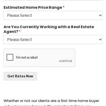
Estimated Home Price Range
*
Are You Currently Working with a Real Estate
Agent?
*
Get Rates Now
Whether or not our clients are a first time home buyer