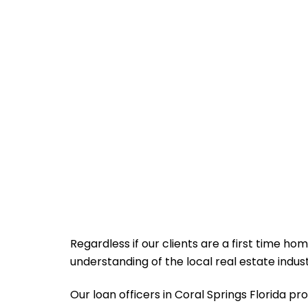
Regardless if our clients are a first time ho
understanding of the local real estate indu
Our loan officers in Coral Springs Florida prov