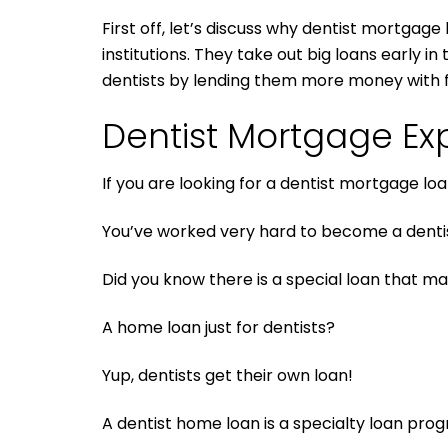
First off, let’s discuss why dentist mortgage
institutions. They take out big loans early 
dentists by lending them more money with 
Dentist Mortgage Exp
If you are looking for a dentist mortgage lo
You’ve worked very hard to become a dentis
Did you know there is a special loan that ma
A home loan just for dentists?
Yup, dentists get their own loan!
A dentist home loan is a specialty loan pro