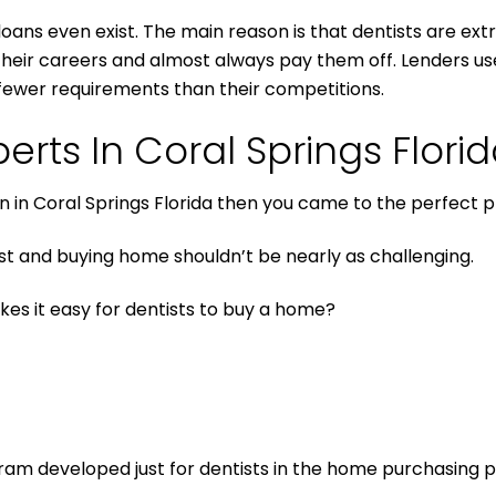
 loans even exist. The main reason is that dentists are ext
in their careers and almost always pay them off. Lenders 
fewer requirements than their competitions.
erts In Coral Springs Flori
an in Coral Springs Florida then you came to the perfect p
t and buying home shouldn’t be nearly as challenging.
kes it easy for dentists to buy a home?
gram developed just for dentists in the home purchasing 