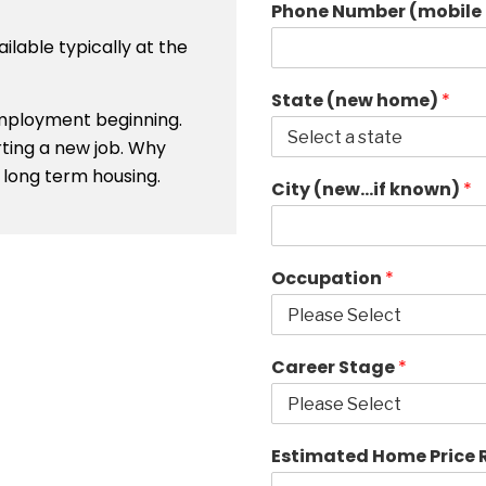
Phone Number (mobile 
ailable typically at the
State (new home)
*
 employment beginning.
rting a new job. Why
long term housing.
City (new…if known)
*
Occupation
*
Career Stage
*
Estimated Home Price