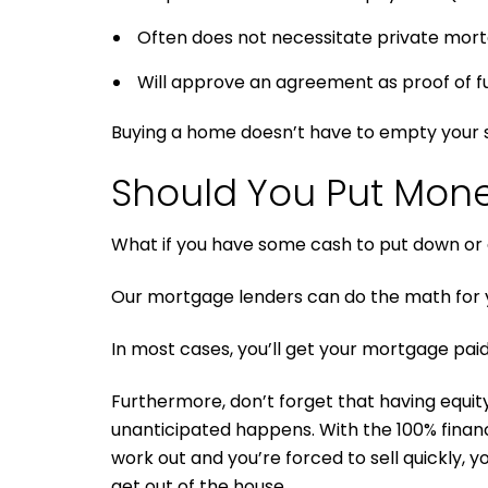
Often does not necessitate private mort
Will approve an agreement as proof of futu
Buying a home doesn’t have to empty your s
Should You Put Mon
What if you have some cash to put down or a
Our mortgage lenders can do the math for y
In most cases, you’ll get your mortgage paid 
Furthermore, don’t forget that having equity i
unanticipated happens. With the 100% finan
work out and you’re forced to sell quickly, y
get out of the house.