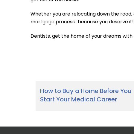
Whether you are relocating down the road, 
mortgage process:: because you deserve it!
Dentists, get the home of your dreams with
How to Buy a Home Before You
Start Your Medical Career