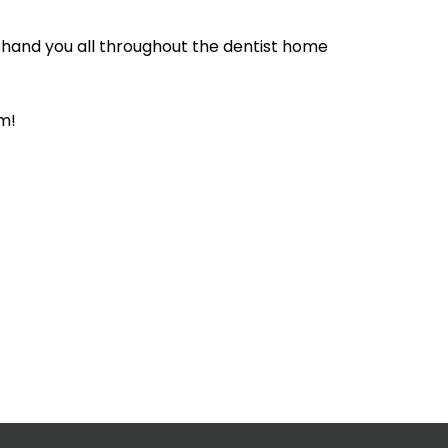
 hand you all throughout the dentist home
m!