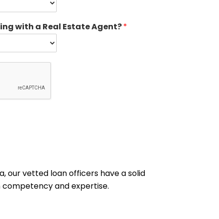
ing with a Real Estate Agent?
*
, our vetted loan officers have a solid
ith competency and expertise.