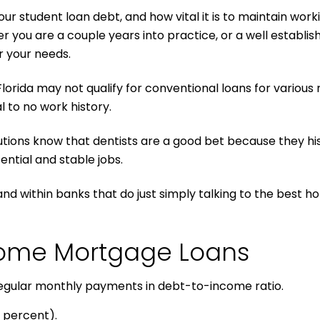
r student loan debt, and how vital it is to maintain worki
ou are a couple years into practice, or a well establishe
r your needs.
Florida may not qualify for conventional loans for variou
 to no work history.
utions know that dentists are a good bet because they his
ntial and stable jobs.
and within banks that do just simply talking to the best h
 Home Mortgage Loans
 regular monthly payments in debt-to-income ratio.
 percent).