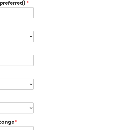
preferred)
*
 Range
*