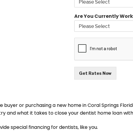
Are You Currently Work
Get Rates Now
me buyer or purchasing a new home in Coral Springs Florida
stry and what it takes to close your dentist home loan w
ide special financing for dentists, like you.