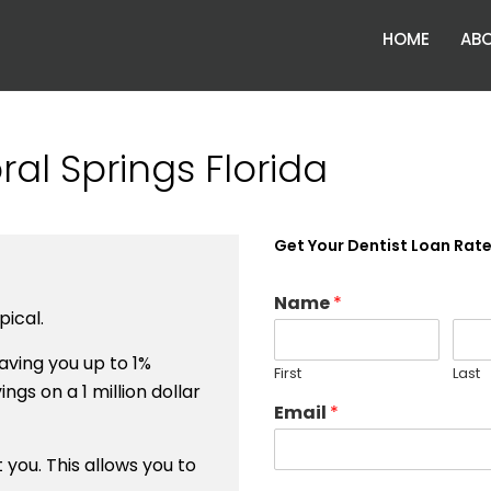
HOME
ABO
al Springs Florida
Get Your Dentist Loan Rat
Name
*
ical.
ving you up to 1%
First
Last
ngs on a 1 million dollar
Email
*
you. This allows you to