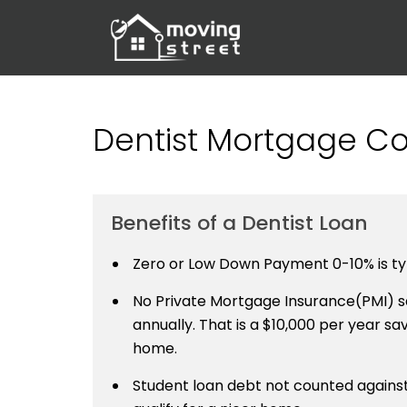
Dentist Mortgage Cor
Benefits of a Dentist Loan
Zero or Low Down Payment 0-10% is typ
No Private Mortgage Insurance(PMI) sa
annually. That is a $10,000 per year savi
home.
Student loan debt not counted against 