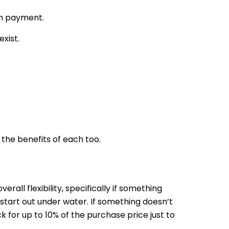
wn payment.
xist.
the benefits of each too.
rall flexibility, specifically if something
tart out under water. If something doesn’t
k for up to 10% of the purchase price just to