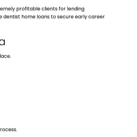
remely profitable clients for lending
use dentist home loans to secure early career
da
lace.
process.