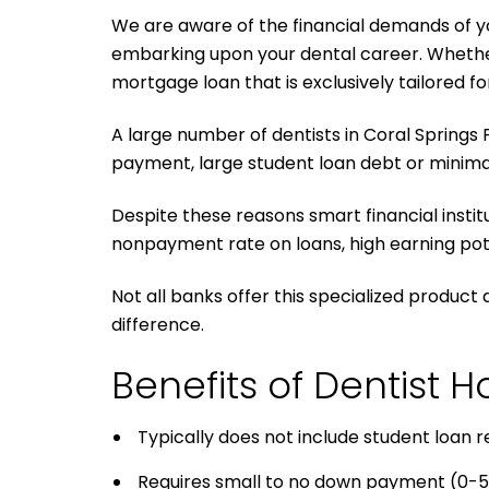
We are aware of the financial demands of you
embarking upon your dental career. Whether y
mortgage loan that is exclusively tailored fo
A large number of dentists in Coral Springs 
payment, large student loan debt or minimal
Despite these reasons smart financial instit
nonpayment rate on loans, high earning pote
Not all banks offer this specialized product 
difference.
Benefits of Dentist
Typically does not include student loan
Requires small to no down payment (0-5