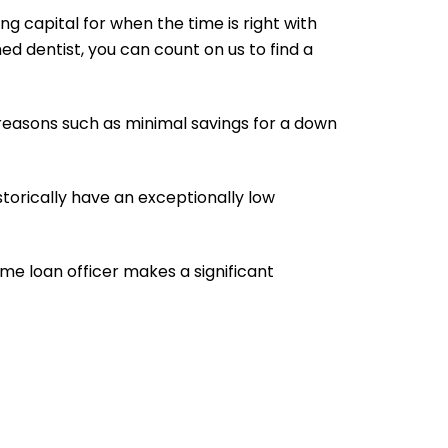
ng capital for when the time is right with
d dentist, you can count on us to find a
s reasons such as minimal savings for a down
torically have an exceptionally low
ome loan officer makes a significant