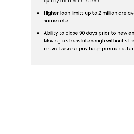
qualify for a nicer home.
Higher loan limits up to 2 million are av
same rate.
Ability to close 90 days prior to new
Moving is stressful enough without sta
move twice or pay huge premiums for 