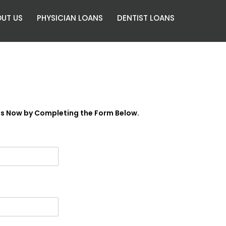
UT US
PHYSICIAN LOANS
DENTIST LOANS
es Now by Completing the Form Below.