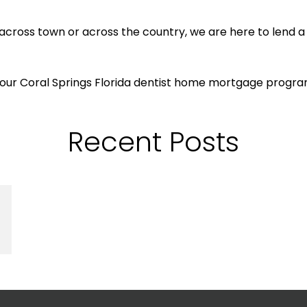
across town or across the country, we are here to lend a
 our Coral Springs Florida dentist home mortgage progra
Recent Posts