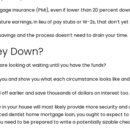
gage insurance (PMI), even if lower than 20 percent do
re earnings, in lieu of pay stubs or W-2s, that don’t yet e
avings and the process doesn’t need to drain your time.
ey Down?
re looking at waiting until you have the funds?
ou and show you what each circumstance looks like and 
off earlier and save thousands of dollars on interest too.
n your house will most likely provide more security and ove
ced dentist home mortgage loan, you ought to expect to s
ou need to be prepared to write a potentially sizable chec