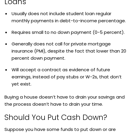
Loans
Usually does not include student loan regular
monthly payments in debt-to-income percentage.
Requires small to no down payment (0-5 percent).
Generally does not call for private mortgage
insurance (PMI), despite the fact that lower than 20
percent down payment.
Will accept a contract as evidence of future
earnings, instead of pay stubs or W-2s, that don’t
yet exist.
Buying a house doesn’t have to drain your savings and
the process doesn’t have to drain your time.
Should You Put Cash Down?
Suppose you have some funds to put down or are