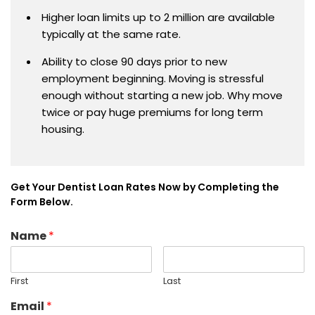
Higher loan limits up to 2 million are available
typically at the same rate.
Ability to close 90 days prior to new
employment beginning. Moving is stressful
enough without starting a new job. Why move
twice or pay huge premiums for long term
housing.
Get Your Dentist Loan Rates Now by Completing the
Form Below.
Name
*
First
Last
Email
*