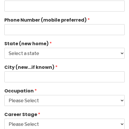
Phone Number (mobile preferred)
*
State (new home)
*
City (new…if known)
*
Occupation
*
Career Stage
*