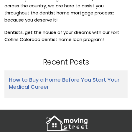
across the country, we are here to assist you
throughout the dentist home mortgage process::
because you deserve it!
Dentists, get the house of your dreams with our Fort
Collins Colorado dentist home loan program!
Recent Posts
How to Buy a Home Before You Start Your
Medical Career