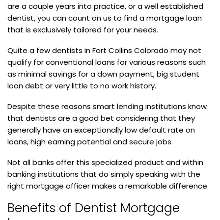
are a couple years into practice, or a well established
dentist, you can count on us to find a mortgage loan
that is exclusively tailored for your needs.
Quite a few dentists in Fort Collins Colorado may not
qualify for conventional loans for various reasons such
as minimal savings for a down payment, big student
loan debt or very little to no work history.
Despite these reasons smart lending institutions know
that dentists are a good bet considering that they
generally have an exceptionally low default rate on
loans, high earning potential and secure jobs.
Not all banks offer this specialized product and within
banking institutions that do simply speaking with the
right mortgage officer makes a remarkable difference.
Benefits of Dentist Mortgage