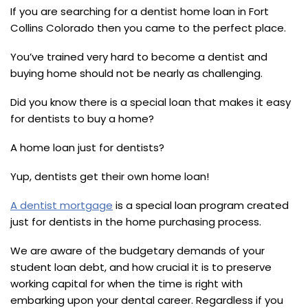
If you are searching for a dentist home loan in Fort
Collins Colorado then you came to the perfect place.
You’ve trained very hard to become a dentist and
buying home should not be nearly as challenging.
Did you know there is a special loan that makes it easy
for dentists to buy a home?
A home loan just for dentists?
Yup, dentists get their own home loan!
A dentist mortgage
is a special loan program created
just for dentists in the home purchasing process.
We are aware of the budgetary demands of your
student loan debt, and how crucial it is to preserve
working capital for when the time is right with
embarking upon your dental career. Regardless if you