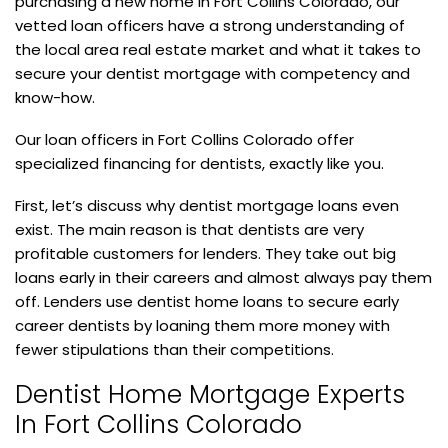
purchasing a new home in Fort Collins Colorado, our
vetted loan officers have a strong understanding of
the local area real estate market and what it takes to
secure your dentist mortgage with competency and
know-how.
Our loan officers in Fort Collins Colorado offer
specialized financing for dentists, exactly like you.
First, let’s discuss why dentist mortgage loans even
exist. The main reason is that dentists are very
profitable customers for lenders. They take out big
loans early in their careers and almost always pay them
off. Lenders use dentist home loans to secure early
career dentists by loaning them more money with
fewer stipulations than their competitions.
Dentist Home Mortgage Experts
In Fort Collins Colorado