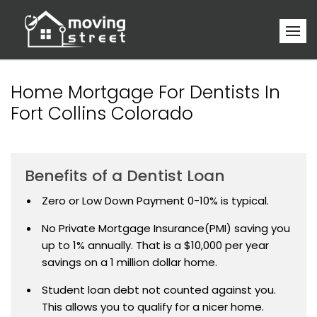
Home Mortgage For Dentists In
Fort Collins Colorado
Benefits of a Dentist Loan
Zero or Low Down Payment 0-10% is typical.
No Private Mortgage Insurance(PMI) saving you
up to 1% annually. That is a $10,000 per year
savings on a 1 million dollar home.
Student loan debt not counted against you.
This allows you to qualify for a nicer home.