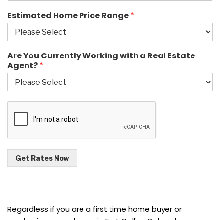
Estimated Home Price Range
*
Are You Currently Working with a Real Estate
Agent?
*
Get Rates Now
Regardless if you are a first time home buyer or