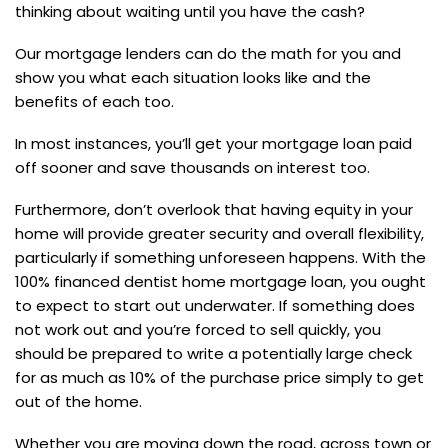
thinking about waiting until you have the cash?
Our mortgage lenders can do the math for you and
show you what each situation looks like and the
benefits of each too.
In most instances, you’ll get your mortgage loan paid
off sooner and save thousands on interest too.
Furthermore, don’t overlook that having equity in your
home will provide greater security and overall flexibility,
particularly if something unforeseen happens. With the
100% financed dentist home mortgage loan, you ought
to expect to start out underwater. If something does
not work out and you’re forced to sell quickly, you
should be prepared to write a potentially large check
for as much as 10% of the purchase price simply to get
out of the home.
Whether you are moving down the road, across town or