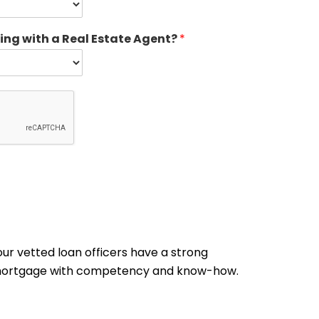
ing with a Real Estate Agent?
*
ur vetted loan officers have a strong
me mortgage with competency and know-how.