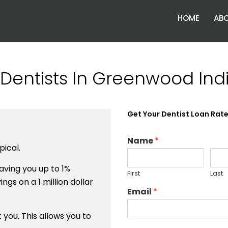
HOME
ABO
Dentists In Greenwood Ind
Get Your Dentist Loan Rat
Name
*
ical.
ving you up to 1%
First
Last
ngs on a 1 million dollar
Email
*
you. This allows you to