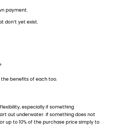
own payment.
 don’t yet exist.
?
the benefits of each too.
exibility, especially if something
art out underwater. If something does not
for up to 10% of the purchase price simply to