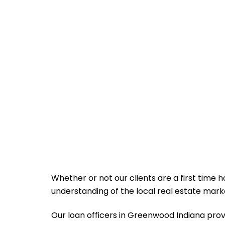
Whether or not our clients are a first time
understanding of the local real estate ma
Our loan officers in Greenwood Indiana provide