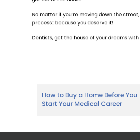
No matter if you’re moving down the street
process:: because you deserve it!
Dentists, get the house of your dreams wi
How to Buy a Home Before You
Start Your Medical Career