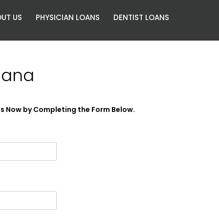
UT US
PHYSICIAN LOANS
DENTIST LOANS
iana
es Now by Completing the Form Below.