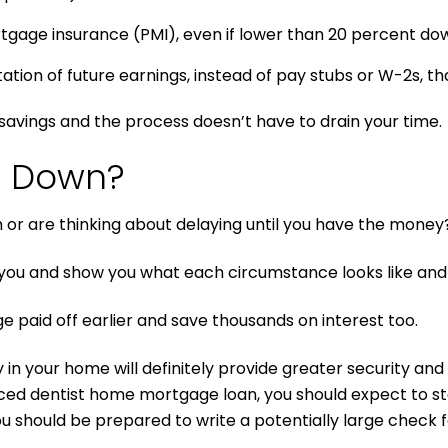
rtgage insurance (PMI), even if lower than 20 percent d
on of future earnings, instead of pay stubs or W-2s, that
avings and the process doesn’t have to drain your time.
h Down?
r are thinking about delaying until you have the money
ou and show you what each circumstance looks like and 
e paid off earlier and save thousands on interest too.
in your home will definitely provide greater security and fl
ced dentist home mortgage loan, you should expect to st
you should be prepared to write a potentially large check 