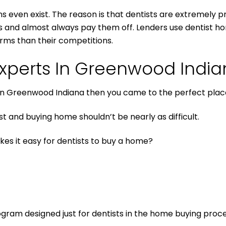
ns even exist. The reason is that dentists are extremely pr
rs and almost always pay them off. Lenders use dentist ho
rms than their competitions.
xperts In Greenwood Indi
an in Greenwood Indiana then you came to the perfect plac
 and buying home shouldn’t be nearly as difficult.
kes it easy for dentists to buy a home?
ogram designed just for dentists in the home buying proce