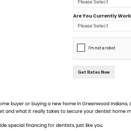
Are You Currently Work
Get Rates Now
 home buyer or buying a new home in Greenwood Indiana, o
rket and what it really takes to secure your dentist ho
 special financing for dentists, just like you.