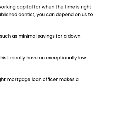
orking capital for when the time is right
ablished dentist, you can depend on us to
 such as minimal savings for a down
historically have an exceptionally low
right mortgage loan officer makes a