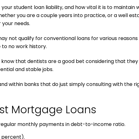
 student loan liability, and how vital it is to maintain w
ther you are a couple years into practice, or a well est
r your needs.
ay not qualify for conventional loans for various reasons
 to no work history.
know that dentists are a good bet considering that they 
ntial and stable jobs.
 and within banks that do just simply consulting with the 
ist Mortgage Loans
 regular monthly payments in debt-to-income ratio.
 percent).