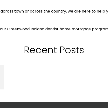
, across town or across the country, we are here to hel
th our Greenwood Indiana dentist home mortgage progra
Recent Posts