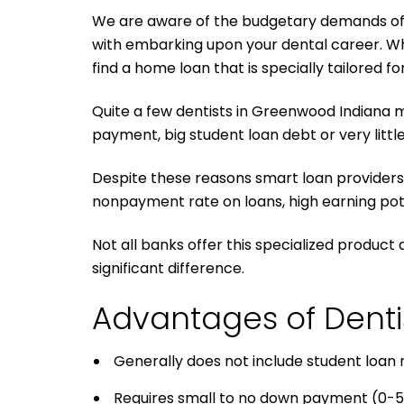
We are aware of the budgetary demands of your
with embarking upon your dental career. Whe
find a home loan that is specially tailored fo
Quite a few dentists in Greenwood Indiana m
payment, big student loan debt or very little
Despite these reasons smart loan providers 
nonpayment rate on loans, high earning pote
Not all banks offer this specialized product
significant difference.
Advantages of Dent
Generally does not include student loan
Requires small to no down payment (0-5