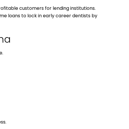
ofitable customers for lending institutions.
me loans to lock in early career dentists by
ana
e.
ss.