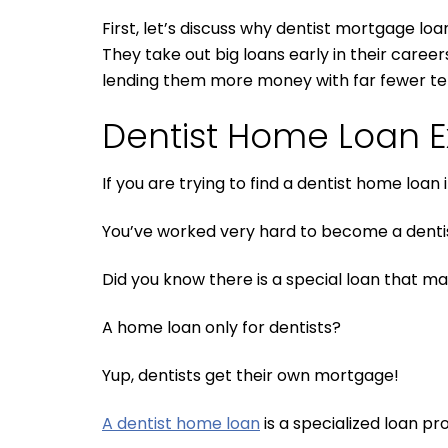
First, let’s discuss why dentist mortgage loa
They take out big loans early in their caree
lending them more money with far fewer te
Dentist Home Loan E
If you are trying to find a dentist home lo
You’ve worked very hard to become a dentist
Did you know there is a special loan that ma
A home loan only for dentists?
Yup, dentists get their own mortgage!
A dentist home loan
is a specialized loan pr