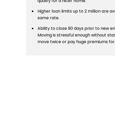
qualify for a nicer home.
Higher loan limits up to 2 million are av
same rate.
Ability to close 90 days prior to new
Moving is stressful enough without sta
move twice or pay huge premiums for 