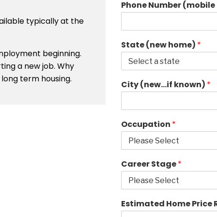
Phone Number (mobile 
ailable typically at the
State (new home)
*
 employment beginning.
rting a new job. Why
long term housing.
City (new…if known)
*
Occupation
*
Career Stage
*
Estimated Home Price