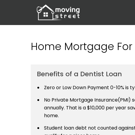
Home Mortgage For 
Benefits of a Dentist Loan
Zero or Low Down Payment 0-10% is typ
No Private Mortgage Insurance(PMI) sa
annually. That is a $10,000 per year savi
home.
Student loan debt not counted against 