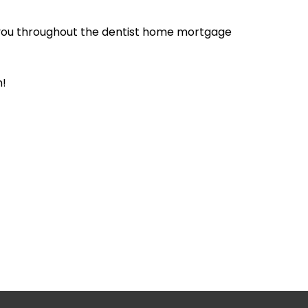
p you throughout the dentist home mortgage
m!