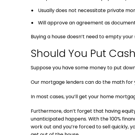
Usually does not necessitate private mo
Will approve an agreement as documentati
Buying a house doesn’t need to empty your s
Should You Put Cas
Suppose you have some money to put down o
Our mortgage lenders can do the math for y
In most cases, you’ll get your home mortgag
Furthermore, don’t forget that having equity 
unanticipated happens. With the 100% finan
work out and you’re forced to sell quickly, 
get out of the house.