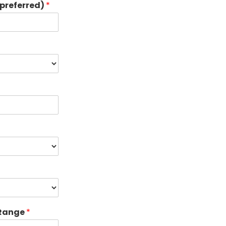
preferred)
*
 Range
*