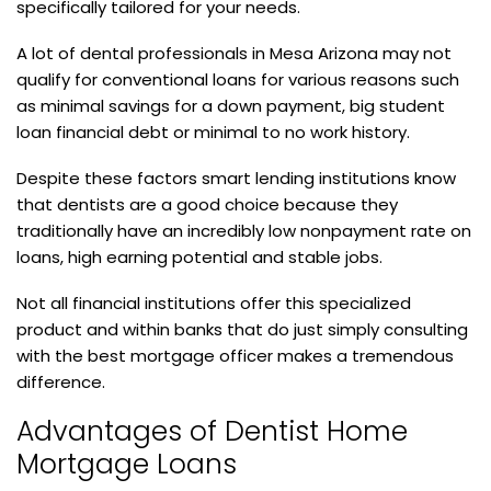
specifically tailored for your needs.
A lot of dental professionals in Mesa Arizona may not
qualify for conventional loans for various reasons such
as minimal savings for a down payment, big student
loan financial debt or minimal to no work history.
Despite these factors smart lending institutions know
that dentists are a good choice because they
traditionally have an incredibly low nonpayment rate on
loans, high earning potential and stable jobs.
Not all financial institutions offer this specialized
product and within banks that do just simply consulting
with the best mortgage officer makes a tremendous
difference.
Advantages of Dentist Home
Mortgage Loans