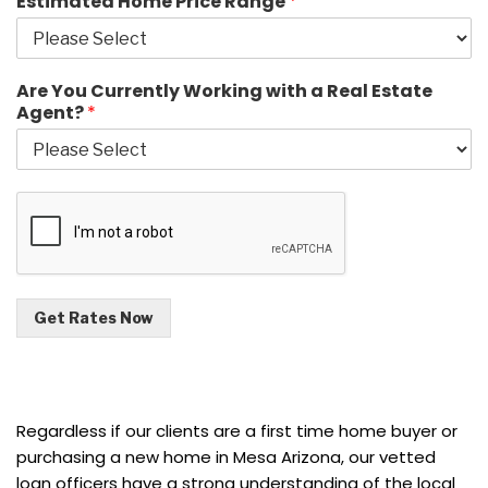
Estimated Home Price Range
*
Are You Currently Working with a Real Estate
Agent?
*
Get Rates Now
Regardless if our clients are a first time home buyer or
purchasing a new home in Mesa Arizona, our vetted
loan officers have a strong understanding of the local