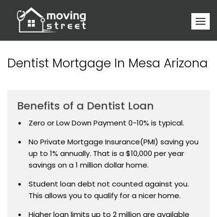
Dentist Mortgage In Mesa Arizona
Benefits of a Dentist Loan
Zero or Low Down Payment 0-10% is typical.
No Private Mortgage Insurance(PMI) saving you
up to 1% annually. That is a $10,000 per year
savings on a 1 million dollar home.
Student loan debt not counted against you.
This allows you to qualify for a nicer home.
Higher loan limits up to 2 million are available