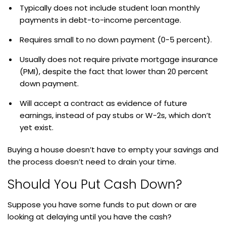
Typically does not include student loan monthly
payments in debt-to-income percentage.
Requires small to no down payment (0-5 percent).
Usually does not require private mortgage insurance
(PMI), despite the fact that lower than 20 percent
down payment.
Will accept a contract as evidence of future
earnings, instead of pay stubs or W-2s, which don’t
yet exist.
Buying a house doesn’t have to empty your savings and
the process doesn’t need to drain your time.
Should You Put Cash Down?
Suppose you have some funds to put down or are
looking at delaying until you have the cash?