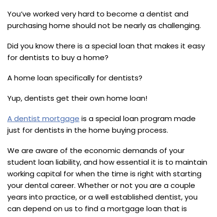
You’ve worked very hard to become a dentist and
purchasing home should not be nearly as challenging.
Did you know there is a special loan that makes it easy
for dentists to buy a home?
A home loan specifically for dentists?
Yup, dentists get their own home loan!
A dentist mortgage
is a special loan program made
just for dentists in the home buying process.
We are aware of the economic demands of your
student loan liability, and how essential it is to maintain
working capital for when the time is right with starting
your dental career. Whether or not you are a couple
years into practice, or a well established dentist, you
can depend on us to find a mortgage loan that is