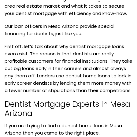
area real estate market and what it takes to secure
your dentist mortgage with efficiency and know-how.
Our loan officers in Mesa Arizona provide special
financing for dentists, just like you.
First off, let’s talk about why dentist mortgage loans
even exist. The reason is that dentists are really
profitable customers for financial institutions. They take
out big loans early in their careers and almost always
pay them off. Lenders use dentist home loans to lock in
early career dentists by lending them more money with
a fewer number of stipulations than their competitions.
Dentist Mortgage Experts In Mesa
Arizona
If you are trying to find a dentist home loan in Mesa
Arizona then you came to the right place.