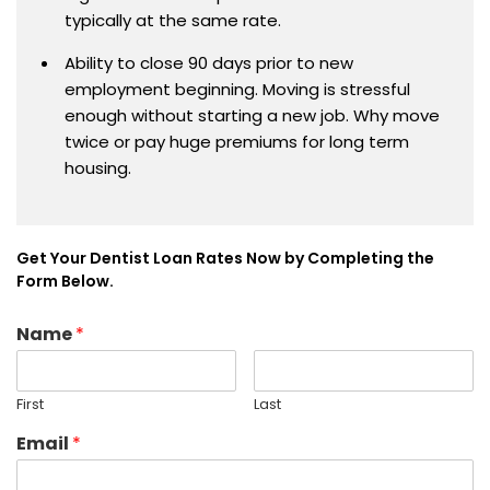
typically at the same rate.
Ability to close 90 days prior to new
employment beginning. Moving is stressful
enough without starting a new job. Why move
twice or pay huge premiums for long term
housing.
Get Your Dentist Loan Rates Now by Completing the
Form Below.
Name
*
First
Last
Email
*