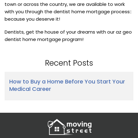
town or across the country, we are available to work
with you through the dentist home mortgage process::
because you deserve it!
Dentists, get the house of your dreams with our az geo
dentist home mortgage program!
Recent Posts
How to Buy a Home Before You Start Your
Medical Career