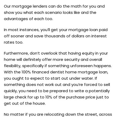
Our mortgage lenders can do the math for you and
show you what each scenario looks like and the
advantages of each too.
In most instances, you’ll get your mortgage loan paid
off sooner and save thousands of dollars on interest
rates too.
Furthermore, don’t overlook that having equity in your
home will definitely offer more security and overall
flexibility, specifically if something unforeseen happens.
With the 100% financed dentist home mortgage loan,
you ought to expect to start out under water. If
something does not work out and you’re forced to sell
quickly, you need to be prepared to write a potentially
large check for up to 10% of the purchase price just to
get out of the house.
No matter if you are relocating down the street, across