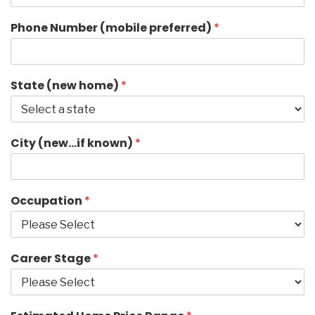
Phone Number (mobile preferred)
*
State (new home)
*
City (new…if known)
*
Occupation
*
Career Stage
*