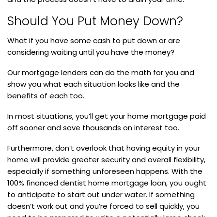
Should You Put Money Down?
What if you have some cash to put down or are
considering waiting until you have the money?
Our mortgage lenders can do the math for you and
show you what each situation looks like and the
benefits of each too.
In most situations, you’ll get your home mortgage paid
off sooner and save thousands on interest too.
Furthermore, don’t overlook that having equity in your
home will provide greater security and overall flexibility,
especially if something unforeseen happens. With the
100% financed dentist home mortgage loan, you ought
to anticipate to start out under water. If something
doesn’t work out and you’re forced to sell quickly, you