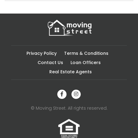
Privacy Policy
Terms & Conditions
Contact Us
Loan Officers
Real Estate Agents
© Moving Street. All rights reserved.