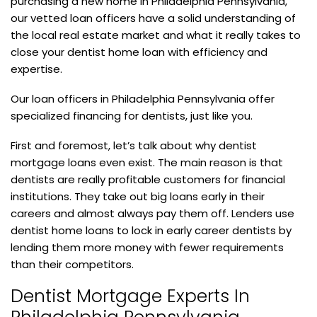
purchasing a new home in Philadelphia Pennsylvania,
our vetted loan officers have a solid understanding of
the local real estate market and what it really takes to
close your dentist home loan with efficiency and
expertise.
Our loan officers in Philadelphia Pennsylvania offer
specialized financing for dentists, just like you.
First and foremost, let’s talk about why dentist
mortgage loans even exist. The main reason is that
dentists are really profitable customers for financial
institutions. They take out big loans early in their
careers and almost always pay them off. Lenders use
dentist home loans to lock in early career dentists by
lending them more money with fewer requirements
than their competitors.
Dentist Mortgage Experts In