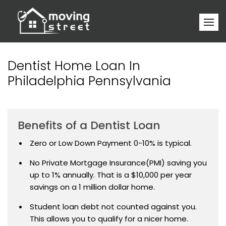
Dentist Home Loan In
Philadelphia Pennsylvania
Benefits of a Dentist Loan
Zero or Low Down Payment 0-10% is typical.
No Private Mortgage Insurance(PMI) saving you
up to 1% annually. That is a $10,000 per year
savings on a 1 million dollar home.
Student loan debt not counted against you.
This allows you to qualify for a nicer home.