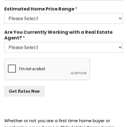
Estimated Home Price Range
*
Are You Currently Working with a Real Estate
Agent?
*
Get Rates Now
Whether or not you are a first time home buyer or