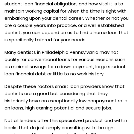
student loan financial obligation, and how vital it is to
maintain working capital for when the time is right with
embarking upon your dental career. Whether or not you
are a couple years into practice, or a well established
dentist, you can depend on us to find a home loan that
is specifically tailored for your needs.
Many dentists in Philadelphia Pennsylvania may not
qualify for conventional loans for various reasons such
as minimal savings for a down payment, large student
loan financial debt or little to no work history.
Despite these factors smart loan providers know that
dentists are a good bet considering that they
historically have an exceptionally low nonpayment rate
on loans, high earning potential and secure jobs.
Not all lenders offer this specialized product and within
banks that do just simply consulting with the right