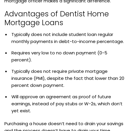
mortgage officer makes a significant difference.
Advantages of Dentist Home
Mortgage Loans
Typically does not include student loan regular
monthly payments in debt-to-income percentage.
Requires very low to no down payment (0-5
percent).
Typically does not require private mortgage
insurance (PMI), despite the fact that lower than 20
percent down payment.
Will approve an agreement as proof of future
earnings, instead of pay stubs or W-2s, which don’t
yet exist.
Purchasing a house doesn’t need to drain your savings
and the process doesn’t have to drain your time.