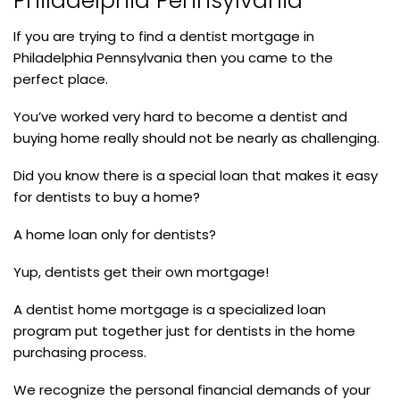
Philadelphia Pennsylvania
If you are trying to find a dentist mortgage in
Philadelphia Pennsylvania then you came to the
perfect place.
You’ve worked very hard to become a dentist and
buying home really should not be nearly as challenging.
Did you know there is a special loan that makes it easy
for dentists to buy a home?
A home loan only for dentists?
Yup, dentists get their own mortgage!
A dentist home mortgage is a specialized loan
program put together just for dentists in the home
purchasing process.
We recognize the personal financial demands of your