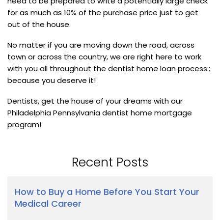
need to be prepared to write a potentially large check
for as much as 10% of the purchase price just to get
out of the house.
No matter if you are moving down the road, across
town or across the country, we are right here to work
with you all throughout the dentist home loan process::
because you deserve it!
Dentists, get the house of your dreams with our
Philadelphia Pennsylvania dentist home mortgage
program!
Recent Posts
How to Buy a Home Before You Start Your
Medical Career