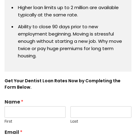
Higher loan limits up to 2 million are available
typically at the same rate.
Ability to close 90 days prior to new
employment beginning. Moving is stressful
enough without starting a new job. Why move
twice or pay huge premiums for long term
housing.
Get Your Dentist Loan Rates Now by Completing the
Form Below.
Name
*
First
Last
Email
*