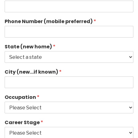
Phone Number (mobile preferred)
*
State (new home)
*
City (new…if known)
*
Occupation
*
Career Stage
*