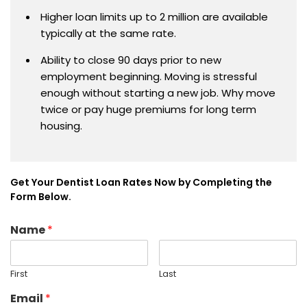
Higher loan limits up to 2 million are available
typically at the same rate.
Ability to close 90 days prior to new
employment beginning. Moving is stressful
enough without starting a new job. Why move
twice or pay huge premiums for long term
housing.
Get Your Dentist Loan Rates Now by Completing the
Form Below.
Name
*
First
Last
Email
*