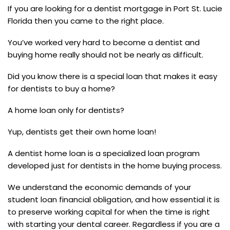
If you are looking for a dentist mortgage in Port St. Lucie
Florida then you came to the right place.
You’ve worked very hard to become a dentist and
buying home really should not be nearly as difficult.
Did you know there is a special loan that makes it easy
for dentists to buy a home?
A home loan only for dentists?
Yup, dentists get their own home loan!
A dentist home loan is a specialized loan program
developed just for dentists in the home buying process.
We understand the economic demands of your
student loan financial obligation, and how essential it is
to preserve working capital for when the time is right
with starting your dental career. Regardless if you are a