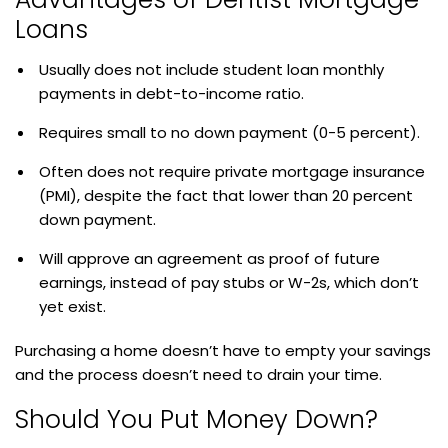
Loans
Usually does not include student loan monthly
payments in debt-to-income ratio.
Requires small to no down payment (0-5 percent).
Often does not require private mortgage insurance
(PMI), despite the fact that lower than 20 percent
down payment.
Will approve an agreement as proof of future
earnings, instead of pay stubs or W-2s, which don’t
yet exist.
Purchasing a home doesn’t have to empty your savings
and the process doesn’t need to drain your time.
Should You Put Money Down?