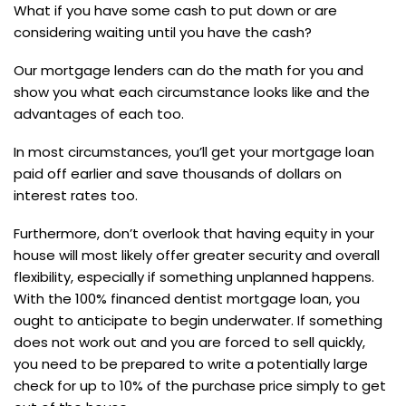
What if you have some cash to put down or are
considering waiting until you have the cash?
Our mortgage lenders can do the math for you and
show you what each circumstance looks like and the
advantages of each too.
In most circumstances, you’ll get your mortgage loan
paid off earlier and save thousands of dollars on
interest rates too.
Furthermore, don’t overlook that having equity in your
house will most likely offer greater security and overall
flexibility, especially if something unplanned happens.
With the 100% financed dentist mortgage loan, you
ought to anticipate to begin underwater. If something
does not work out and you are forced to sell quickly,
you need to be prepared to write a potentially large
check for up to 10% of the purchase price simply to get