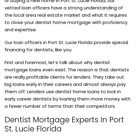
or buying a new home in Port St. Lucie Florida, our
vetted loan officers have a strong understanding of
the local area real estate market and what it requires
to close your dentist home mortgage with proficiency
and expertise.
Our loan officers in Port St. Lucie Florida provide special
financing for dentists, like you.
First and foremost, let’s talk about why dentist
mortgage loans even exist. The reason is that dentists
are really profitable clients for lenders. They take out
big loans early in their careers and almost always pay
them off. Lenders use dentist home loans to lock in
early career dentists by loaning them more money with
a fewer number of terms than their competitors.
Dentist Mortgage Experts In Port
St. Lucie Florida