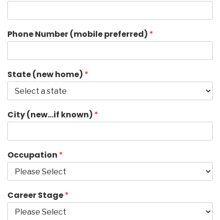
Phone Number (mobile preferred)
*
State (new home)
*
City (new…if known)
*
Occupation
*
Career Stage
*