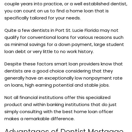
couple years into practice, or a well established dentist,
you can count on us to find a home loan that is
specifically tailored for your needs.
Quite a few dentists in Port St. Lucie Florida may not
qualify for conventional loans for various reasons such
as minimal savings for a down payment, large student
loan debt or very little to no work history.
Despite these factors smart loan providers know that
dentists are a good choice considering that they
generally have an exceptionally low nonpayment rate
on loans, high earning potential and stable jobs.
Not all financial institutions offer this specialized
product and within banking institutions that do just
simply consulting with the best home loan officer
makes a remarkable difference.
Advantages of Dentist Mortgage