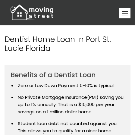
Dentist Home Loan In Port St.
Lucie Florida
Benefits of a Dentist Loan
Zero or Low Down Payment 0-10% is typical.
No Private Mortgage Insurance(PMI) saving you
up to 1% annually. That is a $10,000 per year
savings on a 1 million dollar home.
Student loan debt not counted against you.
This allows you to qualify for a nicer home.