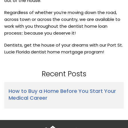
out of the house.
Regardless of whether you’re moving down the road,
across town or across the country, we are available to
work with you throughout the dentist home loan
process:: because you deserve it!
Dentists, get the house of your dreams with our Port St.
Lucie Florida dentist home mortgage program!
Recent Posts
How to Buy a Home Before You Start Your
Medical Career