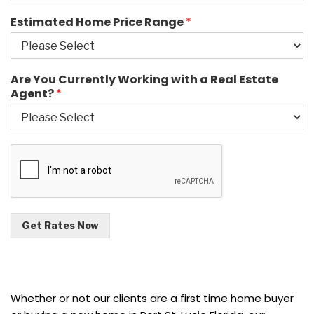
Estimated Home Price Range
*
Are You Currently Working with a Real Estate
Agent?
*
Get Rates Now
Whether or not our clients are a first time home buyer