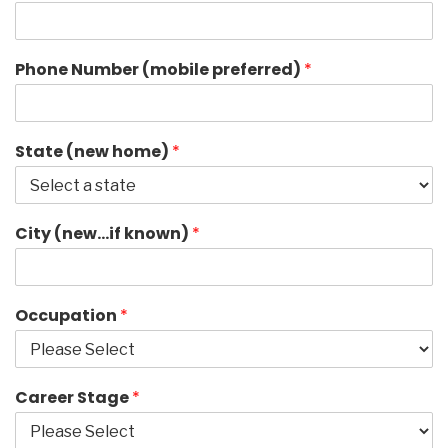
Phone Number (mobile preferred)
*
State (new home)
*
City (new…if known)
*
Occupation
*
Career Stage
*