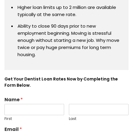
Higher loan limits up to 2 million are available
typically at the same rate.
Ability to close 90 days prior to new
employment beginning. Moving is stressful
enough without starting a new job. Why move
twice or pay huge premiums for long term
housing.
Get Your Dentist Loan Rates Now by Completing the
Form Below.
Name
*
First
Last
Email
*