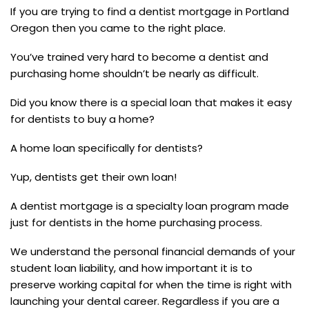
If you are trying to find a dentist mortgage in Portland
Oregon then you came to the right place.
You’ve trained very hard to become a dentist and
purchasing home shouldn’t be nearly as difficult.
Did you know there is a special loan that makes it easy
for dentists to buy a home?
A home loan specifically for dentists?
Yup, dentists get their own loan!
A dentist mortgage is a specialty loan program made
just for dentists in the home purchasing process.
We understand the personal financial demands of your
student loan liability, and how important it is to
preserve working capital for when the time is right with
launching your dental career. Regardless if you are a