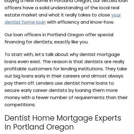
buying a new home in Portland Oregon, our vetted loan
officers have a solid understanding of the local real
estate market and what it really takes to close
your
dentist home loan
with efficiency and know-how.
Our loan officers in Portland Oregon offer special
financing for dentists, exactly like you.
To start with, let’s talk about why dentist mortgage
loans even exist. The reason is that dentists are really
profitable customers for lending institutions. They take
out big loans early in their careers and almost always
pay them off. Lenders use dentist home loans to
secure early career dentists by loaning them more
money with a fewer number of requirements than their
competitions.
Dentist Home Mortgage Experts
In Portland Oregon