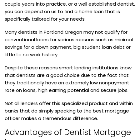
couple years into practice, or a well established dentist,
you can depend on us to find a home loan that is
specifically tailored for your needs.
Many dentists in Portland Oregon may not qualify for
conventional loans for various reasons such as minimal
savings for a down payment, big student loan debt or
little to no work history.
Despite these reasons smart lending institutions know
that dentists are a good choice due to the fact that
they traditionally have an extremely low nonpayment
rate on loans, high earning potential and secure jobs.
Not all lenders offer this specialized product and within
banks that do simply speaking to the best mortgage
officer makes a tremendous difference.
Advantages of Dentist Mortgage