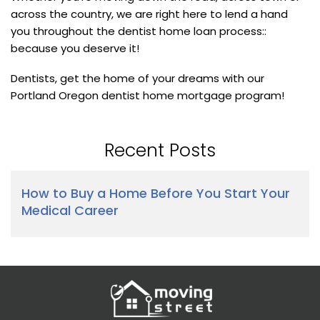
across the country, we are right here to lend a hand
you throughout the dentist home loan process::
because you deserve it!
Dentists, get the home of your dreams with our
Portland Oregon dentist home mortgage program!
Recent Posts
How to Buy a Home Before You Start Your
Medical Career