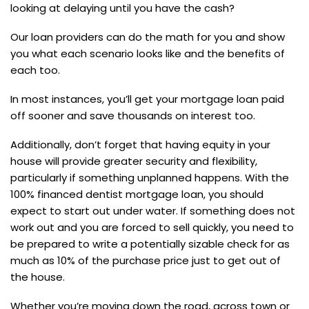
looking at delaying until you have the cash?
Our loan providers can do the math for you and show
you what each scenario looks like and the benefits of
each too.
In most instances, you’ll get your mortgage loan paid
off sooner and save thousands on interest too.
Additionally, don’t forget that having equity in your
house will provide greater security and flexibility,
particularly if something unplanned happens. With the
100% financed dentist mortgage loan, you should
expect to start out under water. If something does not
work out and you are forced to sell quickly, you need to
be prepared to write a potentially sizable check for as
much as 10% of the purchase price just to get out of
the house.
Whether you’re moving down the road, across town or