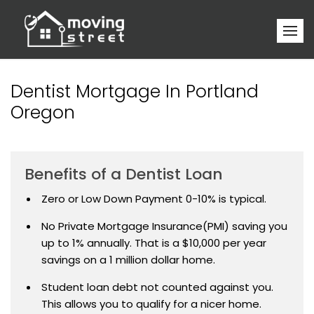
Dentist Mortgage In Portland
Oregon
Benefits of a Dentist Loan
Zero or Low Down Payment 0-10% is typical.
No Private Mortgage Insurance(PMI) saving you
up to 1% annually. That is a $10,000 per year
savings on a 1 million dollar home.
Student loan debt not counted against you.
This allows you to qualify for a nicer home.