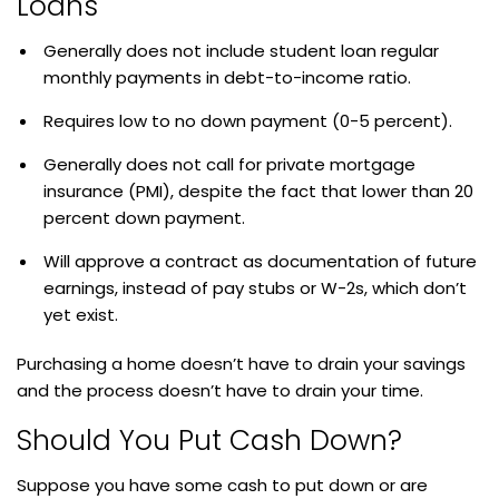
Loans
Generally does not include student loan regular
monthly payments in debt-to-income ratio.
Requires low to no down payment (0-5 percent).
Generally does not call for private mortgage
insurance (PMI), despite the fact that lower than 20
percent down payment.
Will approve a contract as documentation of future
earnings, instead of pay stubs or W-2s, which don’t
yet exist.
Purchasing a home doesn’t have to drain your savings
and the process doesn’t have to drain your time.
Should You Put Cash Down?
Suppose you have some cash to put down or are