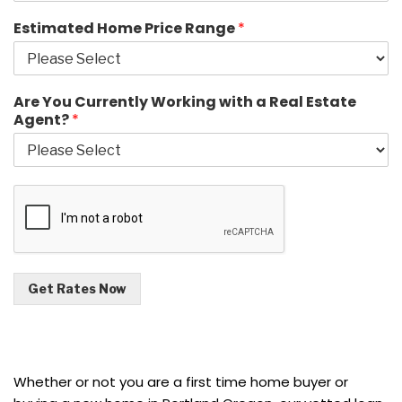
Estimated Home Price Range
*
Are You Currently Working with a Real Estate
Agent?
*
Get Rates Now
Whether or not you are a first time home buyer or