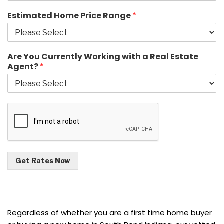
Estimated Home Price Range
*
Are You Currently Working with a Real Estate
Agent?
*
Get Rates Now
Regardless of whether you are a first time home buyer