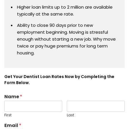
Higher loan limits up to 2 million are available
typically at the same rate.
Ability to close 90 days prior to new
employment beginning. Moving is stressful
enough without starting a new job. Why move
twice or pay huge premiums for long term
housing.
Get Your Dentist Loan Rates Now by Completing the
Form Below.
Name
*
First
Last
Email
*