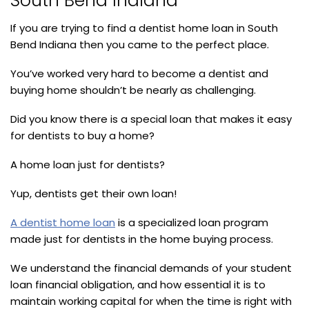
South Bend Indiana
If you are trying to find a dentist home loan in South
Bend Indiana then you came to the perfect place.
You’ve worked very hard to become a dentist and
buying home shouldn’t be nearly as challenging.
Did you know there is a special loan that makes it easy
for dentists to buy a home?
A home loan just for dentists?
Yup, dentists get their own loan!
A dentist home loan
is a specialized loan program
made just for dentists in the home buying process.
We understand the financial demands of your student
loan financial obligation, and how essential it is to
maintain working capital for when the time is right with