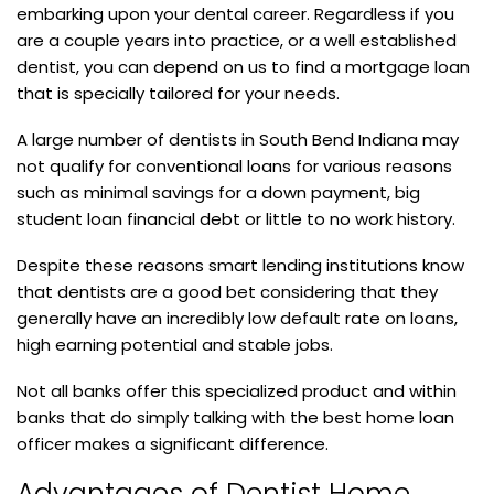
embarking upon your dental career. Regardless if you
are a couple years into practice, or a well established
dentist, you can depend on us to find a mortgage loan
that is specially tailored for your needs.
A large number of dentists in South Bend Indiana may
not qualify for conventional loans for various reasons
such as minimal savings for a down payment, big
student loan financial debt or little to no work history.
Despite these reasons smart lending institutions know
that dentists are a good bet considering that they
generally have an incredibly low default rate on loans,
high earning potential and stable jobs.
Not all banks offer this specialized product and within
banks that do simply talking with the best home loan
officer makes a significant difference.
Advantages of Dentist Home