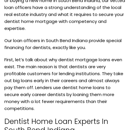
or buying a new home in South Bend Indiana, our vetted
loan officers have a strong understanding of the local
real estate industry and what it requires to secure your
dentist home mortgage with competency and
expertise.
Our loan officers in South Bend Indiana provide special
financing for dentists, exactly like you.
First, let’s talk about why dentist mortgage loans even
exist. The main reason is that dentists are very
profitable customers for lending institutions. They take
out big loans early in their careers and almost always
pay them off. Lenders use dentist home loans to
secure early career dentists by loaning them more
money with a lot fewer requirements than their
competitions.
Dentist Home Loan Experts In