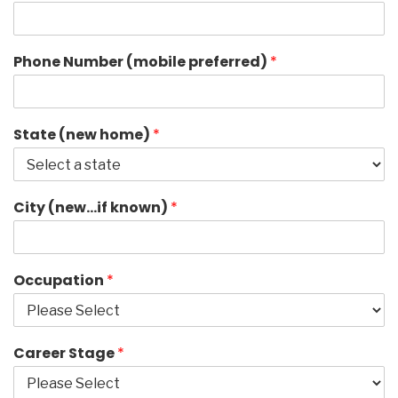
Phone Number (mobile preferred)
*
State (new home)
*
City (new…if known)
*
Occupation
*
Career Stage
*