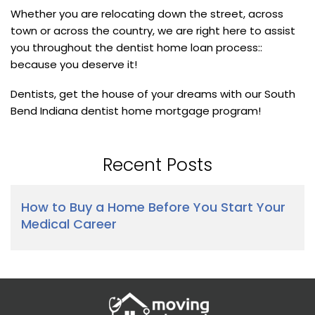
Whether you are relocating down the street, across
town or across the country, we are right here to assist
you throughout the dentist home loan process::
because you deserve it!
Dentists, get the house of your dreams with our South
Bend Indiana dentist home mortgage program!
Recent Posts
How to Buy a Home Before You Start Your
Medical Career