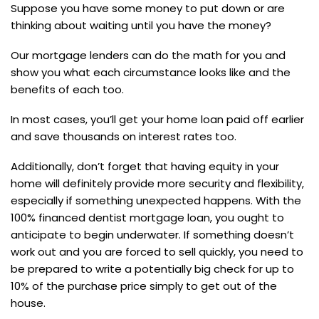
Suppose you have some money to put down or are
thinking about waiting until you have the money?
Our mortgage lenders can do the math for you and
show you what each circumstance looks like and the
benefits of each too.
In most cases, you’ll get your home loan paid off earlier
and save thousands on interest rates too.
Additionally, don’t forget that having equity in your
home will definitely provide more security and flexibility,
especially if something unexpected happens. With the
100% financed dentist mortgage loan, you ought to
anticipate to begin underwater. If something doesn’t
work out and you are forced to sell quickly, you need to
be prepared to write a potentially big check for up to
10% of the purchase price simply to get out of the
house.