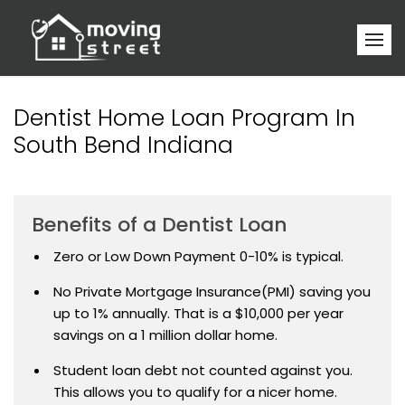
Dentist Home Loan Program In
South Bend Indiana
Benefits of a Dentist Loan
Zero or Low Down Payment 0-10% is typical.
No Private Mortgage Insurance(PMI) saving you
up to 1% annually. That is a $10,000 per year
savings on a 1 million dollar home.
Student loan debt not counted against you.
This allows you to qualify for a nicer home.