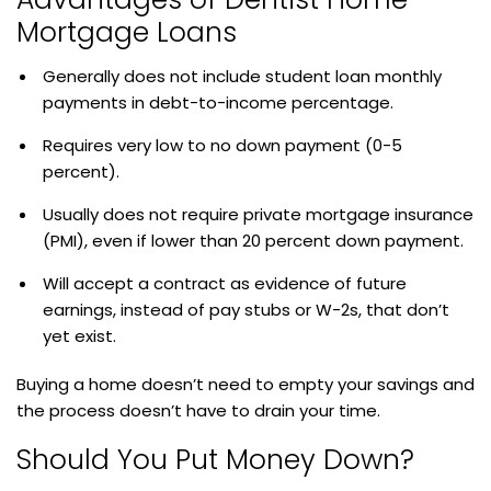
Mortgage Loans
Generally does not include student loan monthly
payments in debt-to-income percentage.
Requires very low to no down payment (0-5
percent).
Usually does not require private mortgage insurance
(PMI), even if lower than 20 percent down payment.
Will accept a contract as evidence of future
earnings, instead of pay stubs or W-2s, that don’t
yet exist.
Buying a home doesn’t need to empty your savings and
the process doesn’t have to drain your time.
Should You Put Money Down?