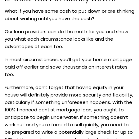
What if you have some cash to put down or are thinking
about waiting until you have the cash?
Our loan providers can do the math for you and show
you what each circumstance looks like and the
advantages of each too.
In most circumstances, you’ll get your home mortgage
paid off earlier and save thousands on interest rates
too.
Furthermore, don’t forget that having equity in your
house will definitely provide more security and flexibility,
particularly if something unforeseen happens. With the
100% financed dentist mortgage loan, you ought to
anticipate to begin underwater. If something doesn’t
work out and you’re forced to sell quickly, you need to
be prepared to write a potentially large check for up to