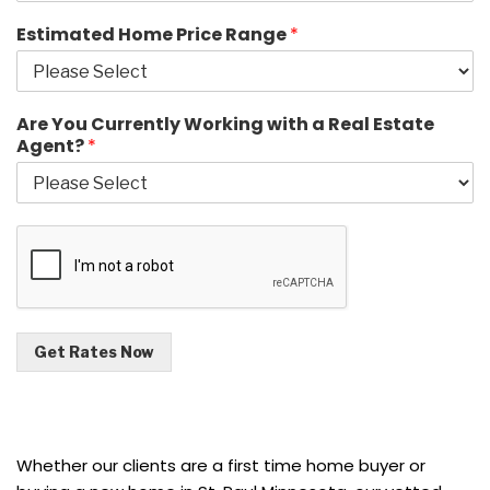
Estimated Home Price Range
*
Are You Currently Working with a Real Estate
Agent?
*
Get Rates Now
Whether our clients are a first time home buyer or