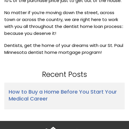
10% of the purchase price just to get out of the house.
No matter if you’re moving down the street, across
town or across the country, we are right here to work
with you all throughout the dentist home loan process::
because you deserve it!
Dentists, get the home of your dreams with our St. Paul
Minnesota dentist home mortgage program!
Recent Posts
How to Buy a Home Before You Start Your
Medical Career