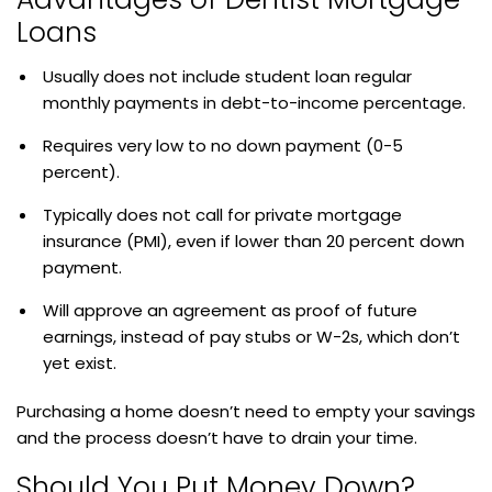
Loans
Usually does not include student loan regular
monthly payments in debt-to-income percentage.
Requires very low to no down payment (0-5
percent).
Typically does not call for private mortgage
insurance (PMI), even if lower than 20 percent down
payment.
Will approve an agreement as proof of future
earnings, instead of pay stubs or W-2s, which don’t
yet exist.
Purchasing a home doesn’t need to empty your savings
and the process doesn’t have to drain your time.
Should You Put Money Down?