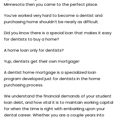
Minnesota then you came to the perfect place.
You’ve worked very hard to become a dentist and
purchasing home shouldn’t be nearly as difficult.
Did you know there is a special loan that makes it easy
for dentists to buy a home?
A home loan only for dentists?
Yup, dentists get their own mortgage!
A dentist home mortgage is a specialized loan
program developed just for dentists in the home
purchasing process.
We understand the financial demands of your student
loan debt, and how vital it is to maintain working capital
for when the time is right with embarking upon your
dental career. Whether you are a couple years into