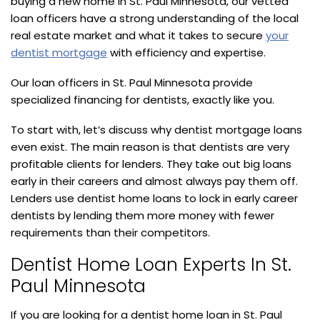
buying a new home in St. Paul Minnesota, our vetted
loan officers have a strong understanding of the local
real estate market and what it takes to secure
your
dentist mortgage
with efficiency and expertise.
Our loan officers in St. Paul Minnesota provide
specialized financing for dentists, exactly like you.
To start with, let’s discuss why dentist mortgage loans
even exist. The main reason is that dentists are very
profitable clients for lenders. They take out big loans
early in their careers and almost always pay them off.
Lenders use dentist home loans to lock in early career
dentists by lending them more money with fewer
requirements than their competitors.
Dentist Home Loan Experts In St.
Paul Minnesota
If you are looking for a dentist home loan in St. Paul