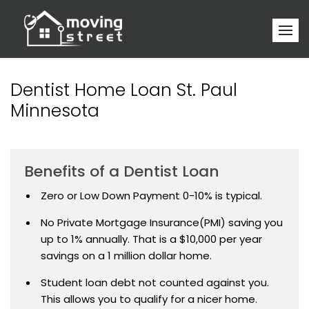
Dentist Home Loan St. Paul
Minnesota
Benefits of a Dentist Loan
Zero or Low Down Payment 0-10% is typical.
No Private Mortgage Insurance(PMI) saving you
up to 1% annually. That is a $10,000 per year
savings on a 1 million dollar home.
Student loan debt not counted against you.
This allows you to qualify for a nicer home.