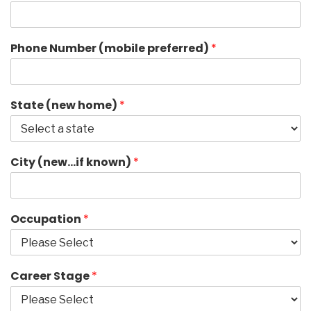
Phone Number (mobile preferred)
*
State (new home)
*
City (new…if known)
*
Occupation
*
Career Stage
*