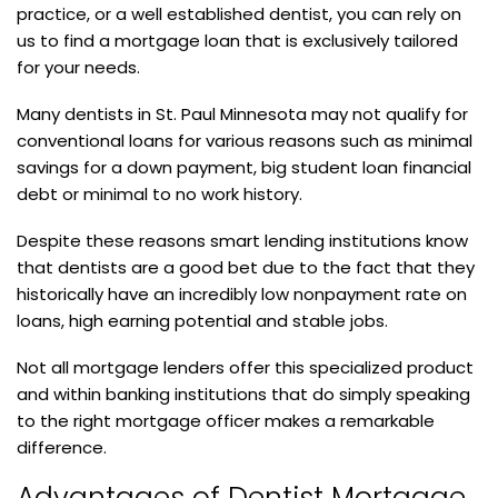
practice, or a well established dentist, you can rely on
us to find a mortgage loan that is exclusively tailored
for your needs.
Many dentists in St. Paul Minnesota may not qualify for
conventional loans for various reasons such as minimal
savings for a down payment, big student loan financial
debt or minimal to no work history.
Despite these reasons smart lending institutions know
that dentists are a good bet due to the fact that they
historically have an incredibly low nonpayment rate on
loans, high earning potential and stable jobs.
Not all mortgage lenders offer this specialized product
and within banking institutions that do simply speaking
to the right mortgage officer makes a remarkable
difference.
Advantages of Dentist Mortgage