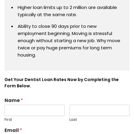
Higher loan limits up to 2 million are available
typically at the same rate.
Ability to close 90 days prior to new
employment beginning. Moving is stressful
enough without starting a new job. Why move
twice or pay huge premiums for long term
housing.
Get Your Dentist Loan Rates Now by Completing the
Form Below.
Name
*
First
Last
Email
*