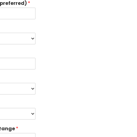
preferred)
*
 Range
*