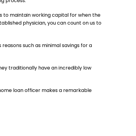
ng process.
is to maintain working capital for when the
stablished physician, you can count on us to
s reasons such as minimal savings for a
ey traditionally have an incredibly low
ht home loan officer makes a remarkable