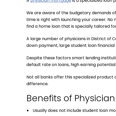
A
physician mortgage
is a specialized loan
We are aware of the budgetary demands of yo
time is right with launching your career. No 
find a home loan that is specially tailored fo
A large number of physicians in District of 
down payment, large student loan financial o
Despite these factors smart lending institut
default rate on loans, high earning potential
Not all banks offer this specialized produc
difference.
Benefits of Physici
Usually does not include student loan m