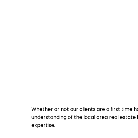
Whether or not our clients are a first time 
understanding of the local area real estate
expertise.