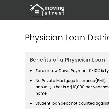
Physician Loan Distr
Benefits of a Physician Loan
Zero or Low Down Payment 0-10% is typ
No Private Mortgage Insurance(PMI) sa
annually. That is a $10,000 per year savi
home.
Student loan debt not counted against 