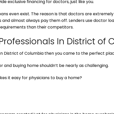
ide exclusive financing for doctors, just like you.
oans even exist. The reason is that doctors are extremely pr
rs and almost always pay them off. Lenders use doctor loa
requirements than their competitors.
rofessionals In District of
 in District of Columbia then you came to the perfect plac
 and buying home shouldn’t be nearly as challenging.
kes it easy for physicians to buy a home?