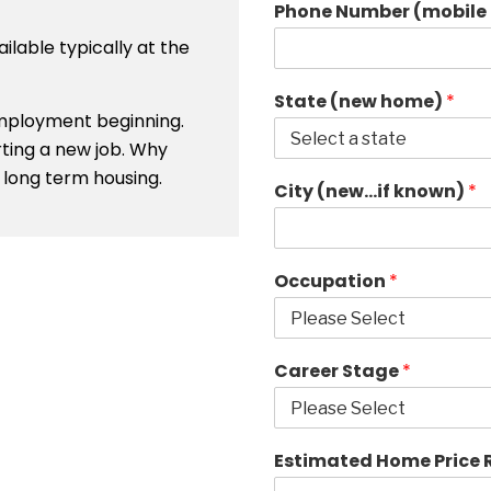
Phone Number (mobile 
ailable typically at the
State (new home)
*
 employment beginning.
rting a new job. Why
long term housing.
City (new…if known)
*
Occupation
*
Career Stage
*
Estimated Home Price