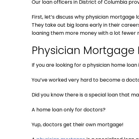
Our loan officers in District of Columbia prov
First, let’s discuss why physician mortgage l
They take out big loans early in their caree
loaning them more money with a lot fewer 
Physician Mortgage P
If you are looking for a physician home loan
You’ve worked very hard to become a doctor
Did you know there is a special loan that ma
A home loan only for doctors?
Yup, doctors get their own mortgage!