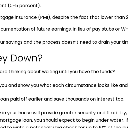
ent (0-5 percent).
rtgage insurance (PMI), despite the fact that lower tha
umentation of future earnings, in lieu of pay stubs or W-2
ur savings and the process doesn’t need to drain your ti
ey Down?
re thinking about waiting until you have the funds?
you and show you what each circumstance looks like and
loan paid off earlier and save thousands on interest too.
in your house will provide greater security and flexibilit
mortgage loan, you should expect to begin under water. I
ed to write a potentially big check for up to 10% of the p