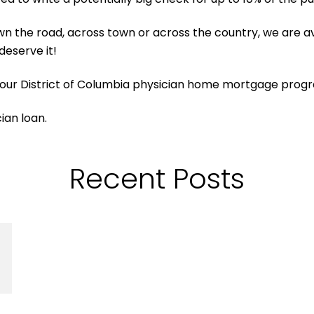
n the road, across town or across the country, we are av
deserve it!
 our District of Columbia physician home mortgage prog
cian loan.
Recent Posts