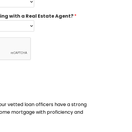
ing with a Real Estate Agent?
*
our vetted loan officers have a strong
n home mortgage with proficiency and