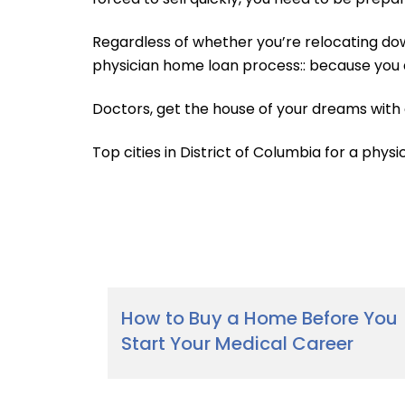
Regardless of whether you’re relocating dow
physician home loan process:: because you 
Doctors, get the house of your dreams with
Top cities in District of Columbia for a physi
How to Buy a Home Before You
Start Your Medical Career