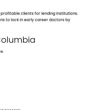
ofitable clients for lending institutions.
ns to lock in early career doctors by
 Columbia
e.