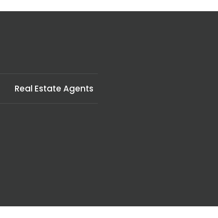
Real Estate Agents