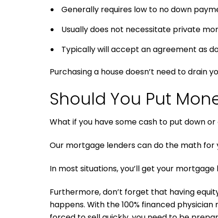
Generally requires low to no down paym
Usually does not necessitate private mo
Typically will accept an agreement as doc
Purchasing a house doesn’t need to drain yo
Should You Put Mon
What if you have some cash to put down or a
Our mortgage lenders can do the math for 
In most situations, you’ll get your mortgage 
Furthermore, don’t forget that having equity 
happens. With the 100% financed physician 
forced to sell quickly, you need to be prepar