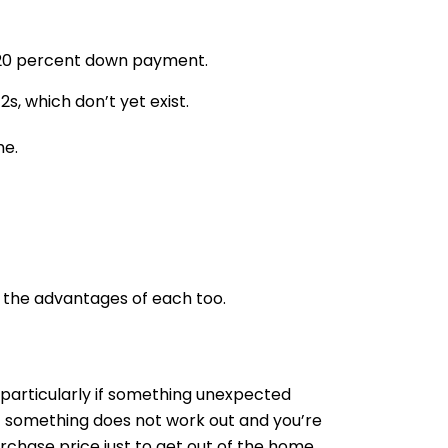
n 20 percent down payment.
s, which don’t yet exist.
me.
 the advantages of each too.
y, particularly if something unexpected
f something does not work out and you’re
urchase price just to get out of the home.