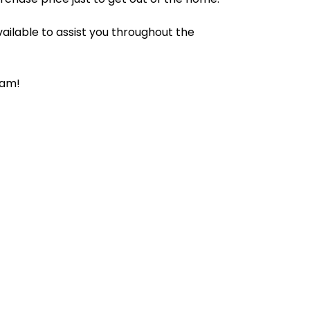
ailable to assist you throughout the
ram!