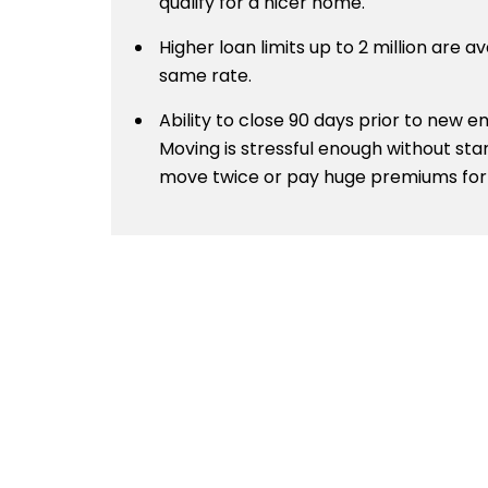
qualify for a nicer home.
Higher loan limits up to 2 million are av
same rate.
Ability to close 90 days prior to new
Moving is stressful enough without sta
move twice or pay huge premiums for 