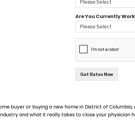
Are You Currently Work
Get Rates Now
home buyer or buying a new home in District of Columbia, 
 industry and what it really takes to close your physicia