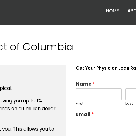
HOME
ABO
ict of Columbia
Get Your Physician Loan R
Name
*
ical.
ving you up to 1%
First
Last
ngs on a 1 million dollar
Email
*
you. This allows you to