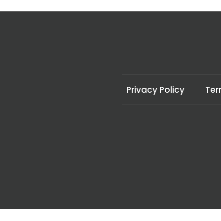
Privacy Policy
Ter