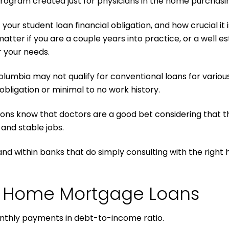
 program created just for physicians in the home purchasi
ur student loan financial obligation, and how crucial it 
matter if you are a couple years into practice, or a well e
r your needs.
Columbia may not qualify for conventional loans for variou
bligation or minimal to no work history.
ions know that doctors are a good bet considering that th
 and stable jobs.
t and within banks that do simply consulting with the rig
an Home Mortgage Loans
onthly payments in debt-to-income ratio.