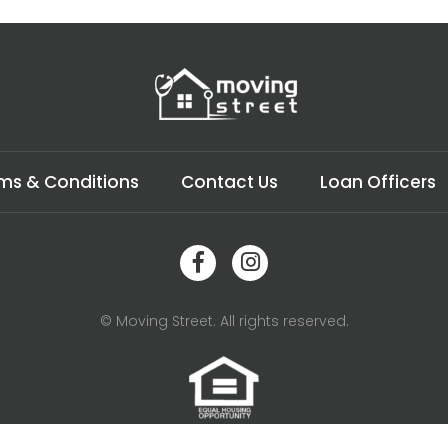
ms & Conditions
Contact Us
Loan Officers
© Moving Street. All rights reserved.