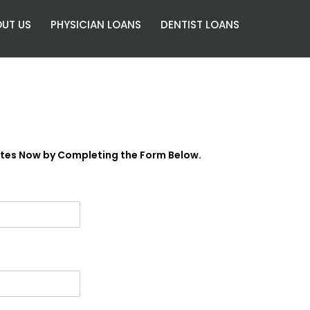
UT US
PHYSICIAN LOANS
DENTIST LOANS
ates Now by Completing the Form Below.