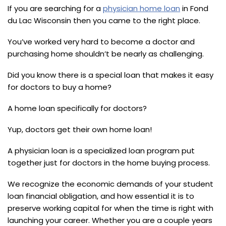
If you are searching for a
physician home loan
in Fond
du Lac Wisconsin then you came to the right place.
You’ve worked very hard to become a doctor and
purchasing home shouldn’t be nearly as challenging.
Did you know there is a special loan that makes it easy
for doctors to buy a home?
A home loan specifically for doctors?
Yup, doctors get their own home loan!
A physician loan is a specialized loan program put
together just for doctors in the home buying process.
We recognize the economic demands of your student
loan financial obligation, and how essential it is to
preserve working capital for when the time is right with
launching your career. Whether you are a couple years