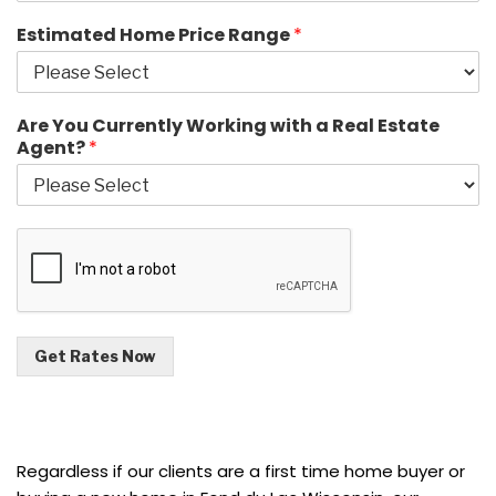
Estimated Home Price Range
*
Are You Currently Working with a Real Estate
Agent?
*
Get Rates Now
Regardless if our clients are a first time home buyer or