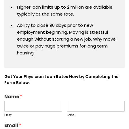
Higher loan limits up to 2 million are available
typically at the same rate.
Ability to close 90 days prior to new
employment beginning. Moving is stressful
enough without starting a new job. Why move
twice or pay huge premiums for long term
housing.
Get Your Physician Loan Rates Now by Completing the
Form Below.
Name
*
First
Last
Email
*