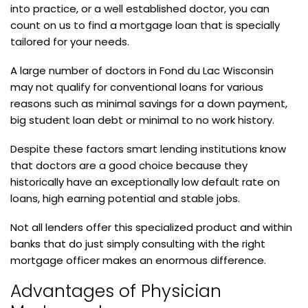
into practice, or a well established doctor, you can
count on us to find a mortgage loan that is specially
tailored for your needs.
A large number of doctors in Fond du Lac Wisconsin
may not qualify for conventional loans for various
reasons such as minimal savings for a down payment,
big student loan debt or minimal to no work history.
Despite these factors smart lending institutions know
that doctors are a good choice because they
historically have an exceptionally low default rate on
loans, high earning potential and stable jobs.
Not all lenders offer this specialized product and within
banks that do just simply consulting with the right
mortgage officer makes an enormous difference.
Advantages of Physician