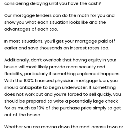
considering delaying until you have the cash?
Our mortgage lenders can do the math for you and
show you what each situation looks like and the
advantages of each too.
In most situations, you’ll get your mortgage paid off
earlier and save thousands on interest rates too.
Additionally, don’t overlook that having equity in your
house will most likely provide more security and
flexibility, particularly if something unplanned happens.
With the 100% financed physician mortgage loan, you
should anticipate to begin underwater. If something
does not work out and you’re forced to sell quickly, you
should be prepared to write a potentially large check
for as much as 10% of the purchase price simply to get
out of the house.
Whether you are moving down the road, across town or