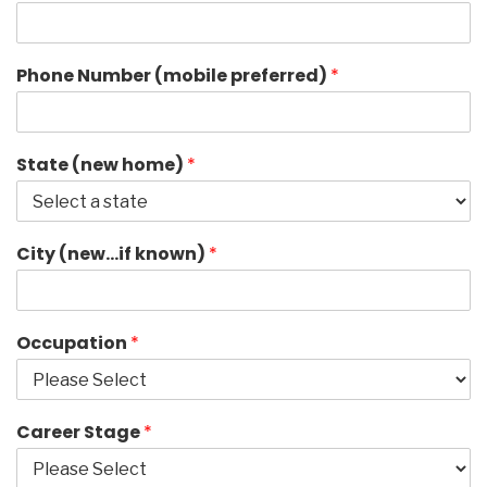
Phone Number (mobile preferred)
*
State (new home)
*
City (new…if known)
*
Occupation
*
Career Stage
*