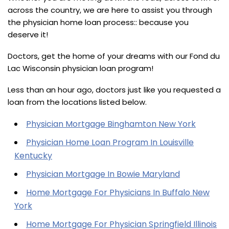
across the country, we are here to assist you through
the physician home loan process:: because you
deserve it!
Doctors, get the home of your dreams with our Fond du
Lac Wisconsin physician loan program!
Less than an hour ago, doctors just like you requested a
loan from the locations listed below.
Physician Mortgage Binghamton New York
Physician Home Loan Program In Louisville
Kentucky
Physician Mortgage In Bowie Maryland
Home Mortgage For Physicians In Buffalo New
York
Home Mortgage For Physician Springfield Illinois