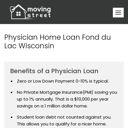
Physician Home Loan Fond du
Lac Wisconsin
Benefits of a Physician Loan
Zero or Low Down Payment 0-10% is typical.
No Private Mortgage Insurance(PMI) saving you
up to 1% annually. That is a $10,000 per year
savings on a 1 million dollar home.
Student loan debt not counted against you.
This allows you to qualify for a nicer home.