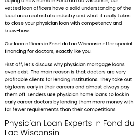
buying a new home in Fond du Lac Wisconsin, our
vetted loan officers have a solid understanding of the
local area real estate industry and what it really takes
to close your physician loan with competency and
know-how.
Our loan officers in Fond du Lac Wisconsin offer special
financing for doctors, exactly like you.
First off, let’s discuss why physician mortgage loans
even exist. The main reason is that doctors are very
profitable clients for lending institutions. They take out
big loans early in their careers and almost always pay
them off. Lenders use physician home loans to lock in
early career doctors by lending them more money with
far fewer requirements than their competitions.
Physician Loan Experts In Fond du
Lac Wisconsin