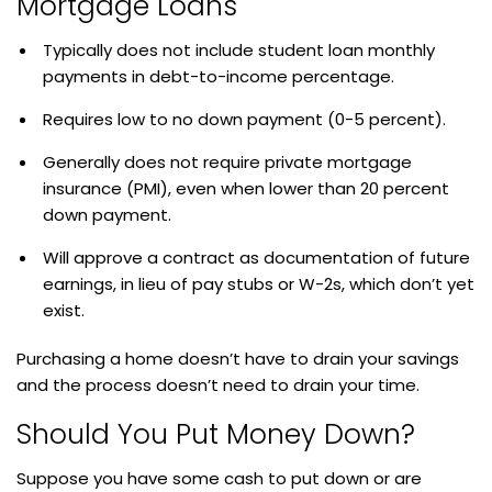
Mortgage Loans
Typically does not include student loan monthly
payments in debt-to-income percentage.
Requires low to no down payment (0-5 percent).
Generally does not require private mortgage
insurance (PMI), even when lower than 20 percent
down payment.
Will approve a contract as documentation of future
earnings, in lieu of pay stubs or W-2s, which don’t yet
exist.
Purchasing a home doesn’t have to drain your savings
and the process doesn’t need to drain your time.
Should You Put Money Down?
Suppose you have some cash to put down or are