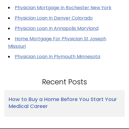
Physician Mortgage In Rochester New York
Physician Loan In Denver Colorado
Physician Loan In Annapolis Maryland
Home Mortgage For Physician St Joseph
Missouri
Physician Loan In Plymouth Minnesota
Recent Posts
How to Buy a Home Before You Start Your
Medical Career