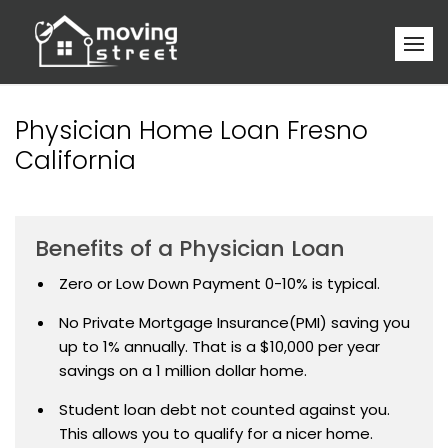
Physician Home Loan Fresno
California
Benefits of a Physician Loan
Zero or Low Down Payment 0-10% is typical.
No Private Mortgage Insurance(PMI) saving you
up to 1% annually. That is a $10,000 per year
savings on a 1 million dollar home.
Student loan debt not counted against you.
This allows you to qualify for a nicer home.