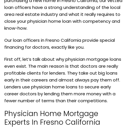
purchasing a new home in Fresno California, our vetted
loan officers have a strong understanding of the local
area real estate industry and what it really requires to
close your physician home loan with competency and
know-how.
Our loan officers in Fresno California provide special
financing for doctors, exactly like you.
First off, let’s talk about why physician mortgage loans
even exist. The main reason is that doctors are really
profitable clients for lenders. They take out big loans
early in their careers and almost always pay them off.
Lenders use physician home loans to secure early
career doctors by lending them more money with a
fewer number of terms than their competitions.
Physician Home Mortgage
Experts In Fresno California