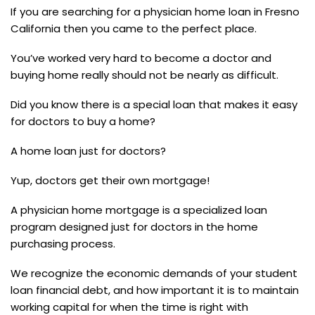
If you are searching for a physician home loan in Fresno
California then you came to the perfect place.
You’ve worked very hard to become a doctor and
buying home really should not be nearly as difficult.
Did you know there is a special loan that makes it easy
for doctors to buy a home?
A home loan just for doctors?
Yup, doctors get their own mortgage!
A physician home mortgage is a specialized loan
program designed just for doctors in the home
purchasing process.
We recognize the economic demands of your student
loan financial debt, and how important it is to maintain
working capital for when the time is right with