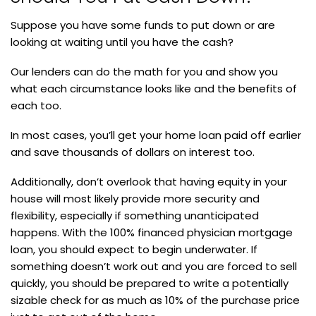
Suppose you have some funds to put down or are
looking at waiting until you have the cash?
Our lenders can do the math for you and show you
what each circumstance looks like and the benefits of
each too.
In most cases, you’ll get your home loan paid off earlier
and save thousands of dollars on interest too.
Additionally, don’t overlook that having equity in your
house will most likely provide more security and
flexibility, especially if something unanticipated
happens. With the 100% financed physician mortgage
loan, you should expect to begin underwater. If
something doesn’t work out and you are forced to sell
quickly, you should be prepared to write a potentially
sizable check for as much as 10% of the purchase price