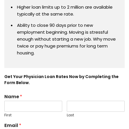
Higher loan limits up to 2 million are available
typically at the same rate.
Ability to close 90 days prior to new
employment beginning. Moving is stressful
enough without starting a new job. Why move
twice or pay huge premiums for long term
housing.
Get Your Physician Loan Rates Now by Completing the
Form Below.
Name
*
First
Last
Email
*