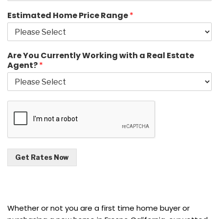
Estimated Home Price Range
*
Are You Currently Working with a Real Estate
Agent?
*
Get Rates Now
Whether or not you are a first time home buyer or