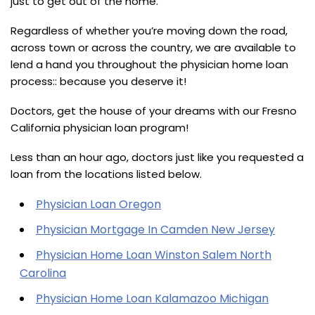
just to get out of the home.
Regardless of whether you’re moving down the road,
across town or across the country, we are available to
lend a hand you throughout the physician home loan
process:: because you deserve it!
Doctors, get the house of your dreams with our Fresno
California physician loan program!
Less than an hour ago, doctors just like you requested a
loan from the locations listed below.
Physician Loan Oregon
Physician Mortgage In Camden New Jersey
Physician Home Loan Winston Salem North
Carolina
Physician Home Loan Kalamazoo Michigan