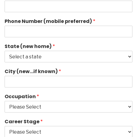
Phone Number (mobile preferred)
*
State (new home)
*
City (new…if known)
*
Occupation
*
Career Stage
*