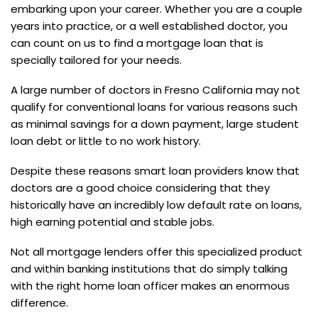
embarking upon your career. Whether you are a couple
years into practice, or a well established doctor, you
can count on us to find a mortgage loan that is
specially tailored for your needs.
A large number of doctors in Fresno California may not
qualify for conventional loans for various reasons such
as minimal savings for a down payment, large student
loan debt or little to no work history.
Despite these reasons smart loan providers know that
doctors are a good choice considering that they
historically have an incredibly low default rate on loans,
high earning potential and stable jobs.
Not all mortgage lenders offer this specialized product
and within banking institutions that do simply talking
with the right home loan officer makes an enormous
difference.