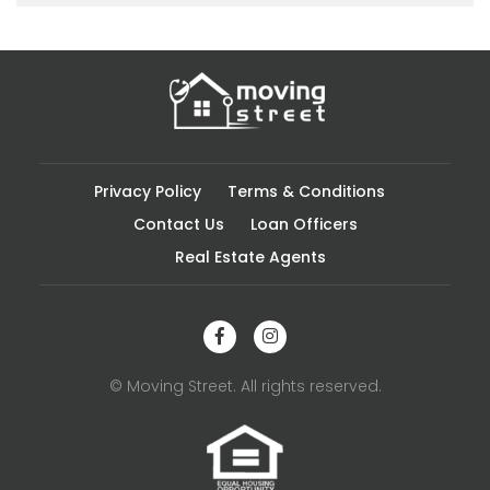
Privacy Policy
Terms & Conditions
Contact Us
Loan Officers
Real Estate Agents
© Moving Street. All rights reserved.