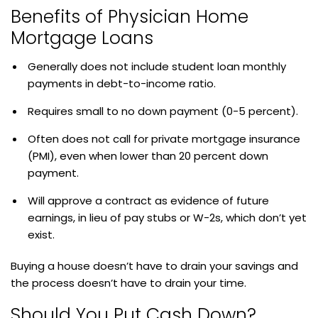
Benefits of Physician Home
Mortgage Loans
Generally does not include student loan monthly
payments in debt-to-income ratio.
Requires small to no down payment (0-5 percent).
Often does not call for private mortgage insurance
(PMI), even when lower than 20 percent down
payment.
Will approve a contract as evidence of future
earnings, in lieu of pay stubs or W-2s, which don’t yet
exist.
Buying a house doesn’t have to drain your savings and
the process doesn’t have to drain your time.
Should You Put Cash Down?