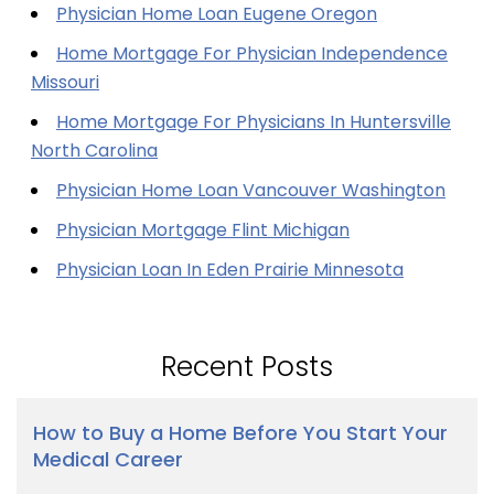
Physician Home Loan Eugene Oregon
Home Mortgage For Physician Independence
Missouri
Home Mortgage For Physicians In Huntersville
North Carolina
Physician Home Loan Vancouver Washington
Physician Mortgage Flint Michigan
Physician Loan In Eden Prairie Minnesota
Recent Posts
How to Buy a Home Before You Start Your
Medical Career