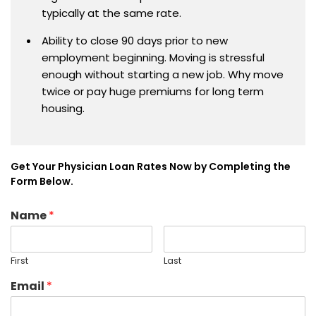
typically at the same rate.
Ability to close 90 days prior to new
employment beginning. Moving is stressful
enough without starting a new job. Why move
twice or pay huge premiums for long term
housing.
Get Your Physician Loan Rates Now by Completing the
Form Below.
Name
*
First
Last
Email
*