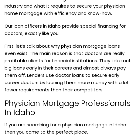
industry and what it requires to secure your physician
home mortgage with efficiency and know-how.
Our loan officers in Idaho provide special financing for
doctors, exactly like you.
First, let’s talk about why physician mortgage loans
even exist. The main reason is that doctors are really
profitable clients for financial institutions. They take out
big loans early in their careers and almost always pay
them off. Lenders use doctor loans to secure early
career doctors by loaning them more money with a lot
fewer requirements than their competitors.
Physician Mortgage Professionals
In Idaho
If you are searching for a physician mortgage in Idaho
then you came to the perfect place.