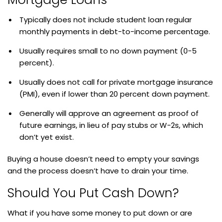
Typically does not include student loan regular
monthly payments in debt-to-income percentage.
Usually requires small to no down payment (0-5
percent).
Usually does not call for private mortgage insurance
(PMI), even if lower than 20 percent down payment.
Generally will approve an agreement as proof of
future earnings, in lieu of pay stubs or W-2s, which
don’t yet exist.
Buying a house doesn’t need to empty your savings
and the process doesn’t have to drain your time.
Should You Put Cash Down?
What if you have some money to put down or are