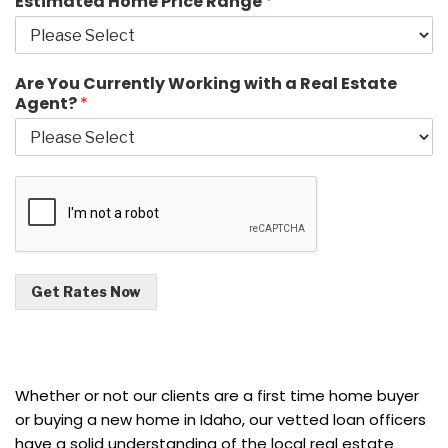
Estimated Home Price Range
*
Are You Currently Working with a Real Estate
Agent?
*
Get Rates Now
Whether or not our clients are a first time home buyer
or buying a new home in Idaho, our vetted loan officers
have a solid understanding of the local real estate