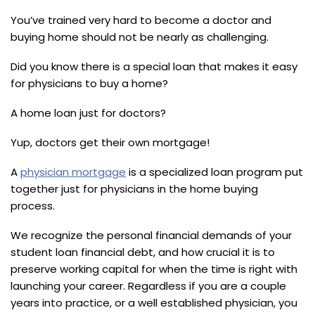
You’ve trained very hard to become a doctor and
buying home should not be nearly as challenging.
Did you know there is a special loan that makes it easy
for physicians to buy a home?
A home loan just for doctors?
Yup, doctors get their own mortgage!
A
physician mortgage
is a specialized loan program put
together just for physicians in the home buying
process.
We recognize the personal financial demands of your
student loan financial debt, and how crucial it is to
preserve working capital for when the time is right with
launching your career. Regardless if you are a couple
years into practice, or a well established physician, you