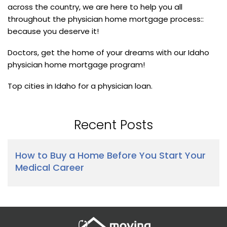
across the country, we are here to help you all
throughout the physician home mortgage process::
because you deserve it!
Doctors, get the home of your dreams with our Idaho
physician home mortgage program!
Top cities in Idaho for a physician loan.
Recent Posts
How to Buy a Home Before You Start Your
Medical Career