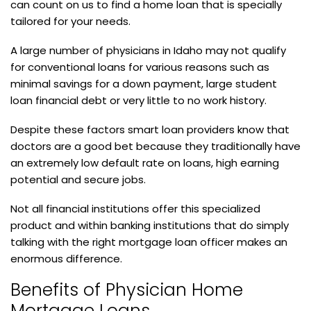
can count on us to find a home loan that is specially
tailored for your needs.
A large number of physicians in Idaho may not qualify
for conventional loans for various reasons such as
minimal savings for a down payment, large student
loan financial debt or very little to no work history.
Despite these factors smart loan providers know that
doctors are a good bet because they traditionally have
an extremely low default rate on loans, high earning
potential and secure jobs.
Not all financial institutions offer this specialized
product and within banking institutions that do simply
talking with the right mortgage loan officer makes an
enormous difference.
Benefits of Physician Home
Mortgage Loans