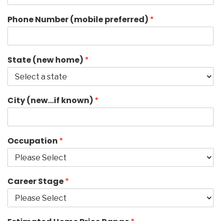
Phone Number (mobile preferred)
*
State (new home)
*
City (new…if known)
*
Occupation
*
Career Stage
*