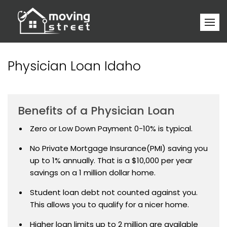
Physician Loan Idaho
Benefits of a Physician Loan
Zero or Low Down Payment 0-10% is typical.
No Private Mortgage Insurance(PMI) saving you
up to 1% annually. That is a $10,000 per year
savings on a 1 million dollar home.
Student loan debt not counted against you.
This allows you to qualify for a nicer home.
Higher loan limits up to 2 million are available