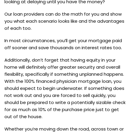
looking at delaying until you have the money?
Our loan providers can do the math for you and show
you what each scenario looks like and the advantages
of each too.
In most circumstances, you’ll get your mortgage paid
off sooner and save thousands on interest rates too.
Additionally, don’t forget that having equity in your
home will definitely offer greater security and overall
flexibility, specifically if something unplanned happens.
With the 100% financed physician mortgage loan, you
should expect to begin underwater. If something does
not work out and you are forced to sell quickly, you
should be prepared to write a potentially sizable check
for as much as 10% of the purchase price just to get
out of the house.
Whether you’re moving down the road, across town or