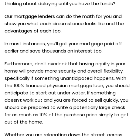
thinking about delaying until you have the funds?
Our mortgage lenders can do the math for you and
show you what each circumstance looks like and the
advantages of each too.
In most instances, you’ll get your mortgage paid off
earlier and save thousands on interest too.
Furthermore, don’t overlook that having equity in your
home will provide more security and overall flexibility,
specifically if something unanticipated happens. With
the 100% financed physician mortgage loan, you should
anticipate to start out under water. If something
doesn’t work out and you are forced to sell quickly, you
should be prepared to write a potentially large check
for as much as 10% of the purchase price simply to get
out of the home.
Whether you are relocating down the street, across