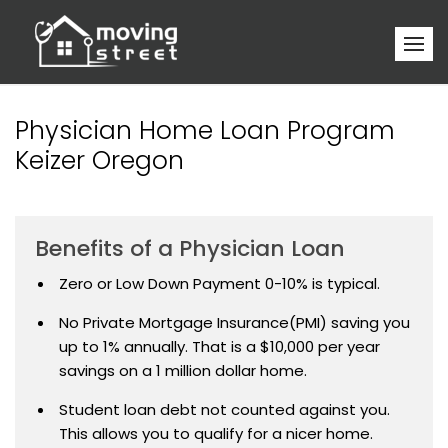
Physician Home Loan Program
Keizer Oregon
Benefits of a Physician Loan
Zero or Low Down Payment 0-10% is typical.
No Private Mortgage Insurance(PMI) saving you
up to 1% annually. That is a $10,000 per year
savings on a 1 million dollar home.
Student loan debt not counted against you.
This allows you to qualify for a nicer home.