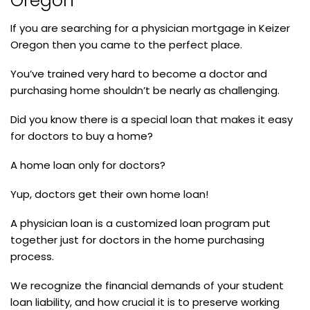
Oregon
If you are searching for a physician mortgage in Keizer
Oregon then you came to the perfect place.
You’ve trained very hard to become a doctor and
purchasing home shouldn’t be nearly as challenging.
Did you know there is a special loan that makes it easy
for doctors to buy a home?
A home loan only for doctors?
Yup, doctors get their own home loan!
A physician loan is a customized loan program put
together just for doctors in the home purchasing
process.
We recognize the financial demands of your student
loan liability, and how crucial it is to preserve working