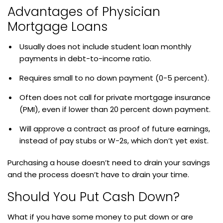
Advantages of Physician
Mortgage Loans
Usually does not include student loan monthly
payments in debt-to-income ratio.
Requires small to no down payment (0-5 percent).
Often does not call for private mortgage insurance
(PMI), even if lower than 20 percent down payment.
Will approve a contract as proof of future earnings,
instead of pay stubs or W-2s, which don’t yet exist.
Purchasing a house doesn’t need to drain your savings
and the process doesn’t have to drain your time.
Should You Put Cash Down?
What if you have some money to put down or are