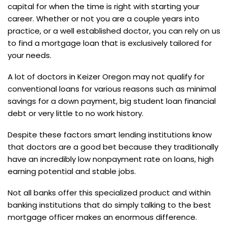
capital for when the time is right with starting your
career. Whether or not you are a couple years into
practice, or a well established doctor, you can rely on us
to find a mortgage loan that is exclusively tailored for
your needs.
A lot of doctors in Keizer Oregon may not qualify for
conventional loans for various reasons such as minimal
savings for a down payment, big student loan financial
debt or very little to no work history.
Despite these factors smart lending institutions know
that doctors are a good bet because they traditionally
have an incredibly low nonpayment rate on loans, high
earning potential and stable jobs.
Not all banks offer this specialized product and within
banking institutions that do simply talking to the best
mortgage officer makes an enormous difference.