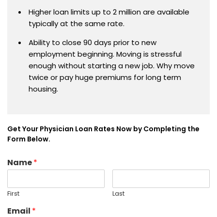
Higher loan limits up to 2 million are available
typically at the same rate.
Ability to close 90 days prior to new
employment beginning. Moving is stressful
enough without starting a new job. Why move
twice or pay huge premiums for long term
housing.
Get Your Physician Loan Rates Now by Completing the
Form Below.
Name
*
First
Last
Email
*