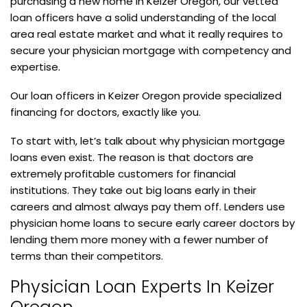
purchasing a new home in Keizer Oregon, our vetted
loan officers have a solid understanding of the local
area real estate market and what it really requires to
secure your physician mortgage with competency and
expertise.
Our loan officers in Keizer Oregon provide specialized
financing for doctors, exactly like you.
To start with, let’s talk about why physician mortgage
loans even exist. The reason is that doctors are
extremely profitable customers for financial
institutions. They take out big loans early in their
careers and almost always pay them off. Lenders use
physician home loans to secure early career doctors by
lending them more money with a fewer number of
terms than their competitors.
Physician Loan Experts In Keizer