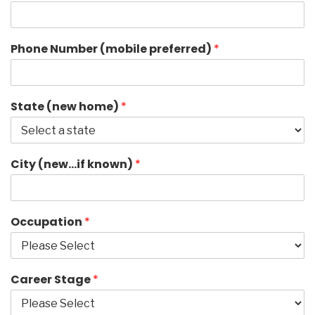
Phone Number (mobile preferred)
*
State (new home)
*
City (new…if known)
*
Occupation
*
Career Stage
*