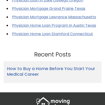
Physician Loan In Lake Oswego Oregon
Physician Mortgage Grand Prairie Texas
Physician Mortgage Lawrence Massachusetts
Physician Home Loan Program In Austin Texas
Physician Home Loan Stamford Connecticut
Recent Posts
How to Buy a Home Before You Start Your
Medical Career