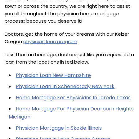
town or across the country, we are right here to assist
you all throughout the physician home mortgage
process:: because you deserve it!
Doctors, get the home of your dreams with our Keizer
Oregon
physician loan program
!
Less than an hour ago, doctors just like you requested a
loan from the locations listed below.
Physician Loan New Hampshire
Physician Loan In Schenectady New York
Home Mortgage For Physicians In Laredo Texas
Home Mortgage For Physician Dearborn Heights
Michigan
Physician Mortgage In Skokie Illinois