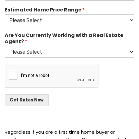
Estimated Home Price Range
*
Are You Currently Working with a Real Estate
Agent?
*
Get Rates Now
Regardless if you are a first time home buyer or