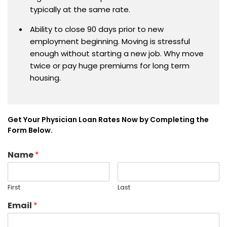
typically at the same rate.
Ability to close 90 days prior to new
employment beginning. Moving is stressful
enough without starting a new job. Why move
twice or pay huge premiums for long term
housing.
Get Your Physician Loan Rates Now by Completing the
Form Below.
Name
*
First
Last
Email
*