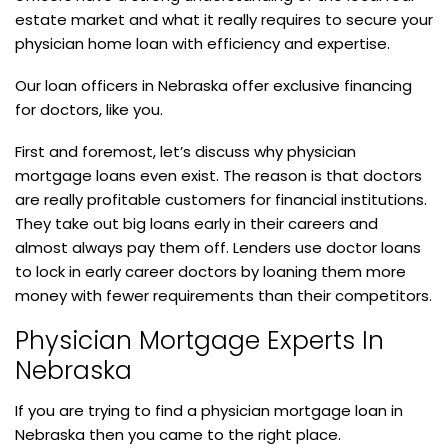
estate market and what it really requires to secure your
physician home loan with efficiency and expertise.
Our loan officers in Nebraska offer exclusive financing
for doctors, like you.
First and foremost, let’s discuss why physician
mortgage loans even exist. The reason is that doctors
are really profitable customers for financial institutions.
They take out big loans early in their careers and
almost always pay them off. Lenders use doctor loans
to lock in early career doctors by loaning them more
money with fewer requirements than their competitors.
Physician Mortgage Experts In
Nebraska
If you are trying to find a physician mortgage loan in
Nebraska then you came to the right place.