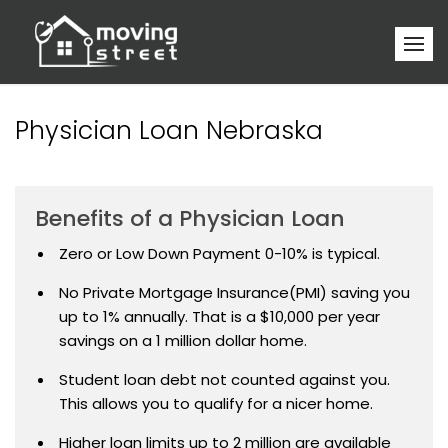
Physician Loan Nebraska
Benefits of a Physician Loan
Zero or Low Down Payment 0-10% is typical.
No Private Mortgage Insurance(PMI) saving you
up to 1% annually. That is a $10,000 per year
savings on a 1 million dollar home.
Student loan debt not counted against you.
This allows you to qualify for a nicer home.
Higher loan limits up to 2 million are available