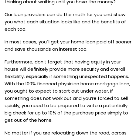
thinking about waiting until you have the money?
Our loan providers can do the math for you and show
you what each situation looks like and the benefits of
each too.
In most cases, you’ll get your home loan paid off sooner
and save thousands on interest too.
Furthermore, don’t forget that having equity in your
house will definitely provide more security and overall
flexibility, especially if something unexpected happens.
With the 100% financed physician home mortgage loan,
you ought to expect to start out under water. If
something does not work out and you’re forced to sell
quickly, you need to be prepared to write a potentially
big check for up to 10% of the purchase price simply to
get out of the home.
No matter if you are relocating down the road, across