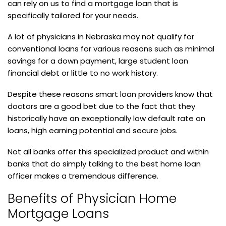
can rely on us to find a mortgage loan that is
specifically tailored for your needs.
A lot of physicians in Nebraska may not qualify for
conventional loans for various reasons such as minimal
savings for a down payment, large student loan
financial debt or little to no work history.
Despite these reasons smart loan providers know that
doctors are a good bet due to the fact that they
historically have an exceptionally low default rate on
loans, high earning potential and secure jobs.
Not all banks offer this specialized product and within
banks that do simply talking to the best home loan
officer makes a tremendous difference.
Benefits of Physician Home
Mortgage Loans