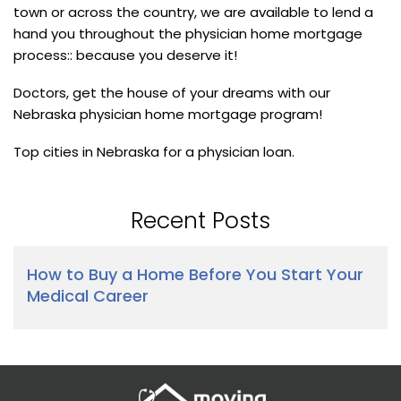
town or across the country, we are available to lend a
hand you throughout the physician home mortgage
process:: because you deserve it!
Doctors, get the house of your dreams with our
Nebraska physician home mortgage program!
Top cities in Nebraska for a physician loan.
Recent Posts
How to Buy a Home Before You Start Your
Medical Career