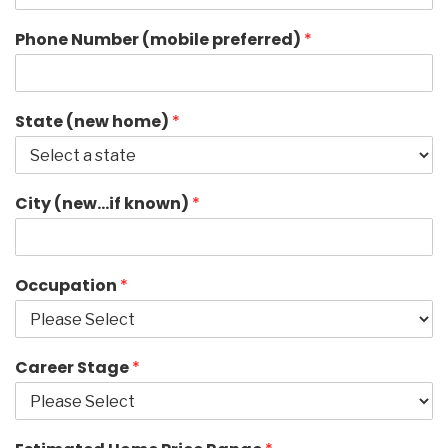
Phone Number (mobile preferred)
*
State (new home)
*
City (new…if known)
*
Occupation
*
Career Stage
*