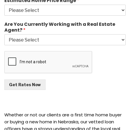
Estimated Home Price Range
*
Are You Currently Working with a Real Estate
Agent?
*
Get Rates Now
Whether or not our clients are a first time home buyer
or buying a new home in Nebraska, our vetted loan
officers have a strong understanding of the local real