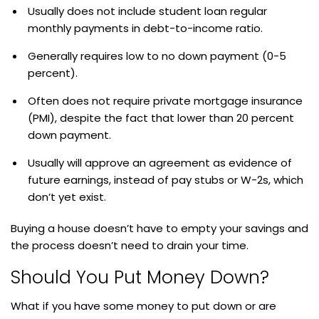
Usually does not include student loan regular
monthly payments in debt-to-income ratio.
Generally requires low to no down payment (0-5
percent).
Often does not require private mortgage insurance
(PMI), despite the fact that lower than 20 percent
down payment.
Usually will approve an agreement as evidence of
future earnings, instead of pay stubs or W-2s, which
don’t yet exist.
Buying a house doesn’t have to empty your savings and
the process doesn’t need to drain your time.
Should You Put Money Down?
What if you have some money to put down or are