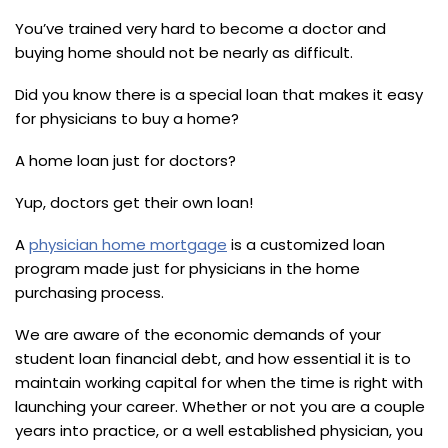
You’ve trained very hard to become a doctor and
buying home should not be nearly as difficult.
Did you know there is a special loan that makes it easy
for physicians to buy a home?
A home loan just for doctors?
Yup, doctors get their own loan!
A
physician home mortgage
is a customized loan
program made just for physicians in the home
purchasing process.
We are aware of the economic demands of your
student loan financial debt, and how essential it is to
maintain working capital for when the time is right with
launching your career. Whether or not you are a couple
years into practice, or a well established physician, you