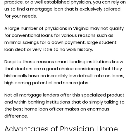
practice, or a well established physician, you can rely on
us to find a mortgage loan that is exclusively tailored
for your needs.
A large number of physicians in Virginia may not qualify
for conventional loans for various reasons such as
minimal savings for a down payment, large student
loan debt or very little to no work history.
Despite these reasons smart lending institutions know
that doctors are a good choice considering that they
historically have an incredibly low default rate on loans,
high earning potential and secure jobs.
Not all mortgage lenders offer this specialized product
and within banking institutions that do simply talking to
the best home loan officer makes an enormous
difference.
Advantages of Physician Home