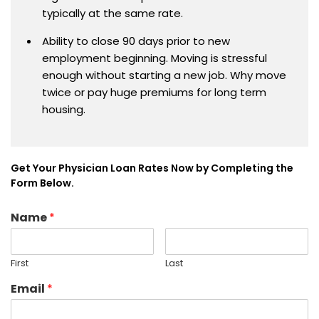
typically at the same rate.
Ability to close 90 days prior to new
employment beginning. Moving is stressful
enough without starting a new job. Why move
twice or pay huge premiums for long term
housing.
Get Your Physician Loan Rates Now by Completing the
Form Below.
Name
*
First
Last
Email
*