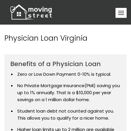
Physician Loan Virginia
Benefits of a Physician Loan
Zero or Low Down Payment 0-10% is typical.
No Private Mortgage Insurance(PMI) saving you
up to 1% annually. That is a $10,000 per year
savings on a 1 million dollar home.
Student loan debt not counted against you.
This allows you to qualify for a nicer home.
Higher loan limits up to 2 million are available