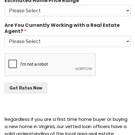
Estimated Home Price Range
*
Are You Currently Working with a Real Estate
Agent?
*
Get Rates Now
Regardless if you are a first time home buyer or buying
a new home in Virginia, our vetted loan officers have a
solid understanding of the local area real estate