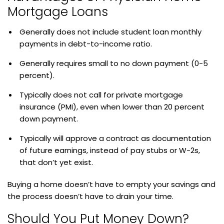
Mortgage Loans
Generally does not include student loan monthly
payments in debt-to-income ratio.
Generally requires small to no down payment (0-5
percent).
Typically does not call for private mortgage
insurance (PMI), even when lower than 20 percent
down payment.
Typically will approve a contract as documentation
of future earnings, instead of pay stubs or W-2s,
that don’t yet exist.
Buying a home doesn’t have to empty your savings and
the process doesn’t have to drain your time.
Should You Put Money Down?