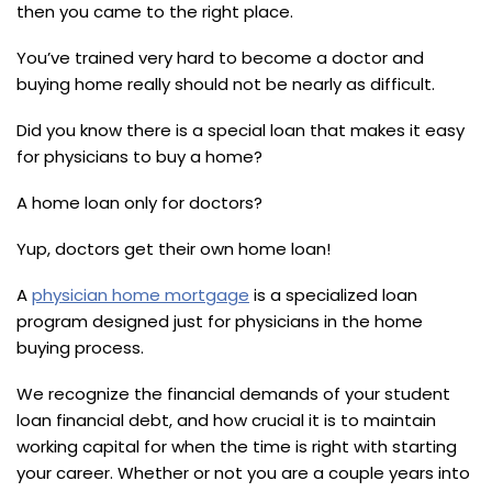
then you came to the right place.
You’ve trained very hard to become a doctor and
buying home really should not be nearly as difficult.
Did you know there is a special loan that makes it easy
for physicians to buy a home?
A home loan only for doctors?
Yup, doctors get their own home loan!
A
physician home mortgage
is a specialized loan
program designed just for physicians in the home
buying process.
We recognize the financial demands of your student
loan financial debt, and how crucial it is to maintain
working capital for when the time is right with starting
your career. Whether or not you are a couple years into