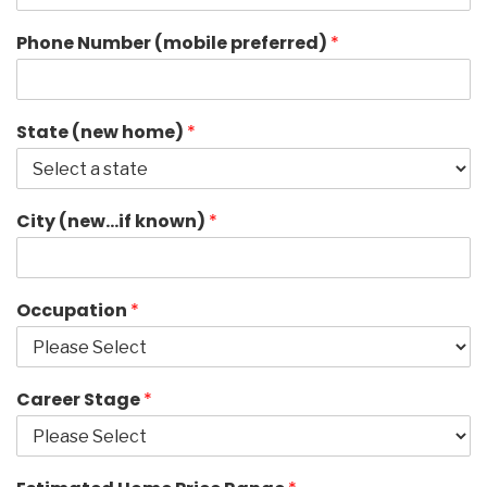
Phone Number (mobile preferred)
*
State (new home)
*
City (new…if known)
*
Occupation
*
Career Stage
*