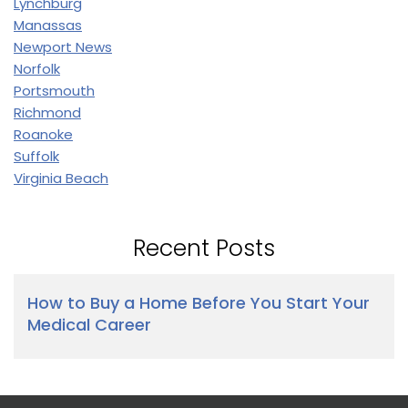
Lynchburg
Manassas
Newport News
Norfolk
Portsmouth
Richmond
Roanoke
Suffolk
Virginia Beach
Recent Posts
How to Buy a Home Before You Start Your
Medical Career