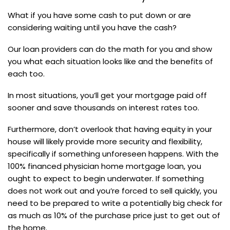
What if you have some cash to put down or are
considering waiting until you have the cash?
Our loan providers can do the math for you and show
you what each situation looks like and the benefits of
each too.
In most situations, you’ll get your mortgage paid off
sooner and save thousands on interest rates too.
Furthermore, don’t overlook that having equity in your
house will likely provide more security and flexibility,
specifically if something unforeseen happens. With the
100% financed physician home mortgage loan, you
ought to expect to begin underwater. If something
does not work out and you’re forced to sell quickly, you
need to be prepared to write a potentially big check for
as much as 10% of the purchase price just to get out of
the home.