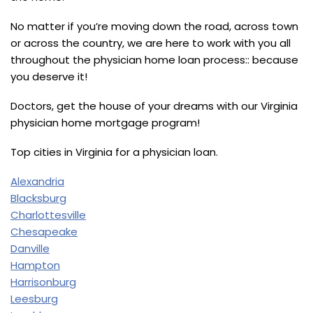
No matter if you’re moving down the road, across town
or across the country, we are here to work with you all
throughout the physician home loan process:: because
you deserve it!
Doctors, get the house of your dreams with our Virginia
physician home mortgage program!
Top cities in Virginia for a physician loan.
Alexandria
Blacksburg
Charlottesville
Chesapeake
Danville
Hampton
Harrisonburg
Leesburg