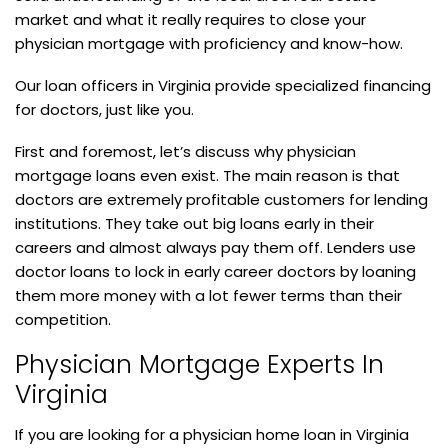
market and what it really requires to close your
physician mortgage with proficiency and know-how.
Our loan officers in Virginia provide specialized financing
for doctors, just like you.
First and foremost, let’s discuss why physician
mortgage loans even exist. The main reason is that
doctors are extremely profitable customers for lending
institutions. They take out big loans early in their
careers and almost always pay them off. Lenders use
doctor loans to lock in early career doctors by loaning
them more money with a lot fewer terms than their
competition.
Physician Mortgage Experts In
Virginia
If you are looking for a physician home loan in Virginia