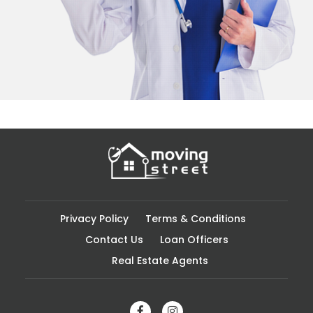
Privacy Policy
Terms & Conditions
Contact Us
Loan Officers
Real Estate Agents