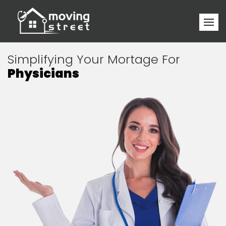
Simplifying Your Mortage For
Physicians