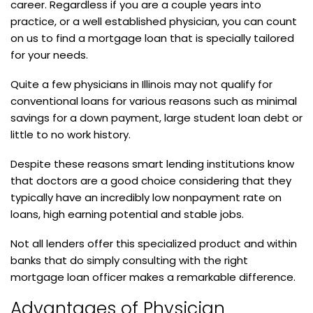
career. Regardless if you are a couple years into
practice, or a well established physician, you can count
on us to find a mortgage loan that is specially tailored
for your needs.
Quite a few physicians in Illinois may not qualify for
conventional loans for various reasons such as minimal
savings for a down payment, large student loan debt or
little to no work history.
Despite these reasons smart lending institutions know
that doctors are a good choice considering that they
typically have an incredibly low nonpayment rate on
loans, high earning potential and stable jobs.
Not all lenders offer this specialized product and within
banks that do simply consulting with the right
mortgage loan officer makes a remarkable difference.
Advantages of Physician