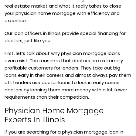
real estate market and what it really takes to close
your physician home mortgage with efficiency and
expertise.
Our loan officers in Illinois provide special financing for
doctors, just like you.
First, let’s talk about why physician mortgage loans
even exist. The reason is that doctors are extremely
profitable customers for lenders. They take out big
loans early in their careers and almost always pay them
off. Lenders use doctor loans to lock in early career
doctors by loaning them more money with a lot fewer
requirements than their competition.
Physician Home Mortgage
Experts In Illinois
If you are searching for a physician mortgage loan in