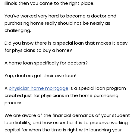
Illinois then you came to the right place.
You’ve worked very hard to become a doctor and
purchasing home really should not be nearly as
challenging.
Did you know there is a special loan that makes it easy
for physicians to buy a home?
A home loan specifically for doctors?
Yup, doctors get their own loan!
A
physician home mortgage
is a special loan program
created just for physicians in the home purchasing
process.
We are aware of the financial demands of your student
loan liability, and how essential it is to preserve working
capital for when the time is right with launching your