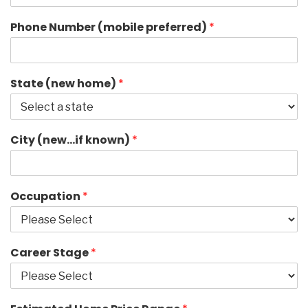
Phone Number (mobile preferred)
*
State (new home)
*
City (new…if known)
*
Occupation
*
Career Stage
*