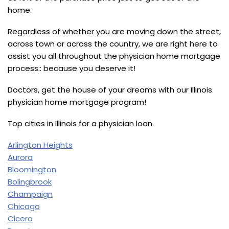
home.
Regardless of whether you are moving down the street,
across town or across the country, we are right here to
assist you all throughout the physician home mortgage
process:: because you deserve it!
Doctors, get the house of your dreams with our Illinois
physician home mortgage program!
Top cities in Illinois for a physician loan.
Arlington Heights
Aurora
Bloomington
Bolingbrook
Champaign
Chicago
Cicero