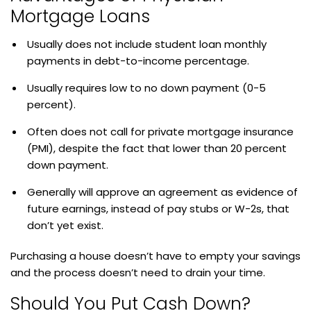
Mortgage Loans
Usually does not include student loan monthly
payments in debt-to-income percentage.
Usually requires low to no down payment (0-5
percent).
Often does not call for private mortgage insurance
(PMI), despite the fact that lower than 20 percent
down payment.
Generally will approve an agreement as evidence of
future earnings, instead of pay stubs or W-2s, that
don’t yet exist.
Purchasing a house doesn’t have to empty your savings
and the process doesn’t need to drain your time.
Should You Put Cash Down?