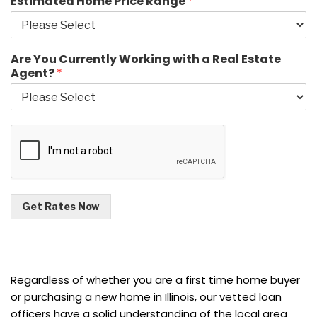
Estimated Home Price Range
*
Are You Currently Working with a Real Estate
Agent?
*
Get Rates Now
Regardless of whether you are a first time home buyer
or purchasing a new home in Illinois, our vetted loan
officers have a solid understanding of the local area