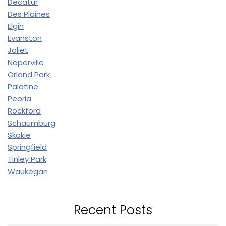
Decatur
Des Plaines
Elgin
Evanston
Joliet
Naperville
Orland Park
Palatine
Peoria
Rockford
Schaumburg
Skokie
Springfield
Tinley Park
Waukegan
Recent Posts