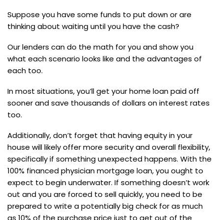
Suppose you have some funds to put down or are
thinking about waiting until you have the cash?
Our lenders can do the math for you and show you
what each scenario looks like and the advantages of
each too.
In most situations, you’ll get your home loan paid off
sooner and save thousands of dollars on interest rates
too.
Additionally, don’t forget that having equity in your
house will likely offer more security and overall flexibility,
specifically if something unexpected happens. With the
100% financed physician mortgage loan, you ought to
expect to begin underwater. If something doesn’t work
out and you are forced to sell quickly, you need to be
prepared to write a potentially big check for as much
as 10% of the purchase price just to get out of the