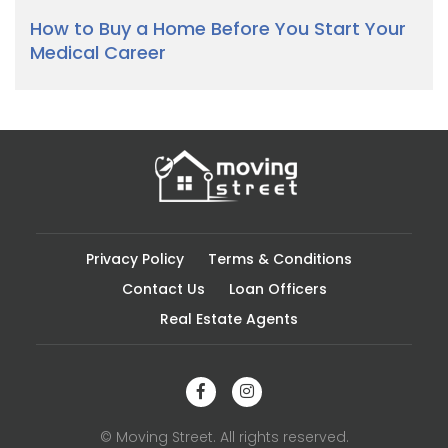
How to Buy a Home Before You Start Your
Medical Career
Privacy Policy
Terms & Conditions
Contact Us
Loan Officers
Real Estate Agents
© Moving Street. All rights reserved.