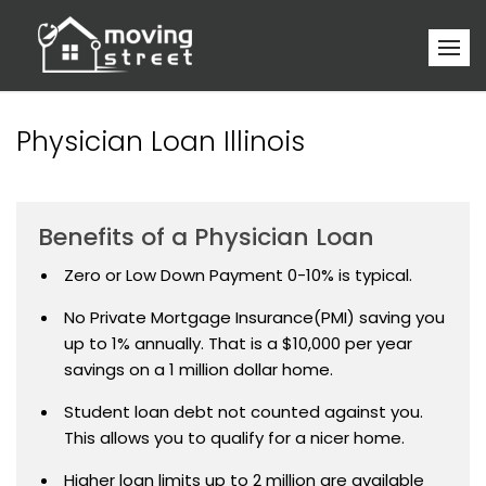
Physician Loan Illinois
Benefits of a Physician Loan
Zero or Low Down Payment 0-10% is typical.
No Private Mortgage Insurance(PMI) saving you
up to 1% annually. That is a $10,000 per year
savings on a 1 million dollar home.
Student loan debt not counted against you.
This allows you to qualify for a nicer home.
Higher loan limits up to 2 million are available