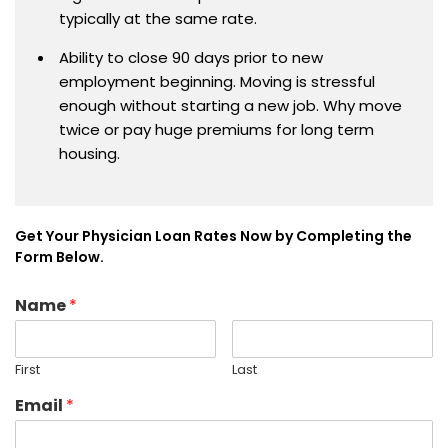
typically at the same rate.
Ability to close 90 days prior to new
employment beginning. Moving is stressful
enough without starting a new job. Why move
twice or pay huge premiums for long term
housing.
Get Your Physician Loan Rates Now by Completing the
Form Below.
Name
*
First
Last
Email
*